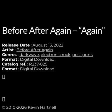
Before After Again – “Again”
Release Date
: August 13, 2022
Artist
:
Before After Again
Genres
:
darkwave
,
electronic rock
,
post punk
Format
:
Digital Download
Catalog ref.
: R237-025
Format
: Digital Download
© 2010-2026 Kevin Hartnell