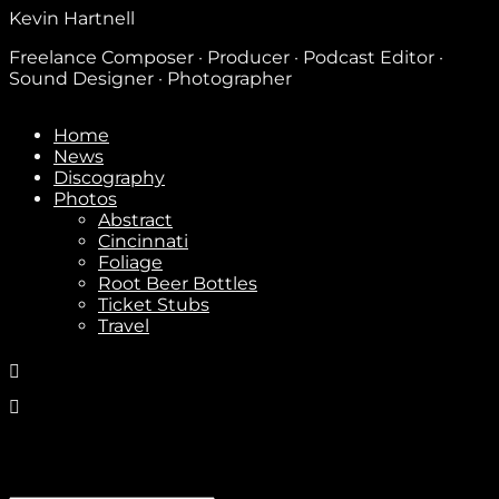
Kevin Hartnell
Freelance Composer · Producer · Podcast Editor ·
Sound Designer · Photographer
Home
News
Discography
Photos
Abstract
Cincinnati
Foliage
Root Beer Bottles
Ticket Stubs
Travel