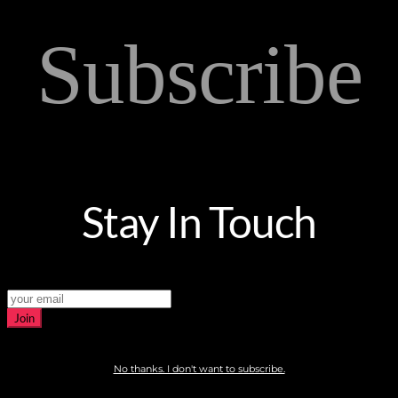
Subscribe
Stay In Touch
Join
No thanks. I don't want to subscribe.