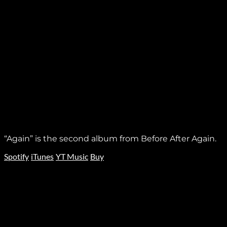
“Again” is the second album from Before After Again.
Spotify
iTunes
YT Music
Buy