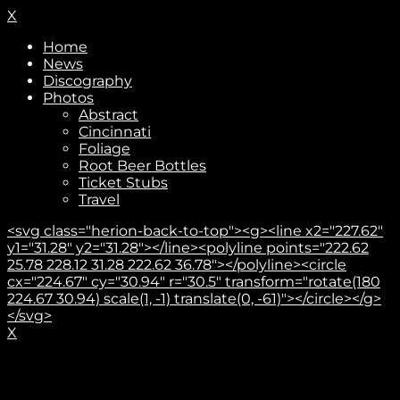
X
Home
News
Discography
Photos
Abstract
Cincinnati
Foliage
Root Beer Bottles
Ticket Stubs
Travel
<svg class="herion-back-to-top"><g><line x2="227.62"
y1="31.28" y2="31.28"></line><polyline points="222.62
25.78 228.12 31.28 222.62 36.78"></polyline><circle
cx="224.67" cy="30.94" r="30.5" transform="rotate(180
224.67 30.94) scale(1, -1) translate(0, -61)"></circle></g>
</svg>
X