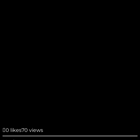
0
likes
70 views