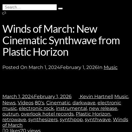
Subscribe
Search
Type
for:
and
hit
enter
Winds of March: New
Cinematic Synthwave from
Stay In Touch
Plastic Horizon
Posted On
March 1, 2024
February 1, 2026
In
Music
Join
March 1, 2024
February 1, 2026
Kevin Hartnell
Music
,
News
,
Videos
80's
,
Cinematic
,
darkwave
,
electronic
No thanks. I don't want to subscribe.
music
,
electronic rock
,
instrumental
,
new release
,
outrun
,
overlook hotel records
,
Plastic Horizon
,
retrowave
,
synthesizers
,
synthpop
,
synthwave
,
Winds
of March
0
likes
70 views