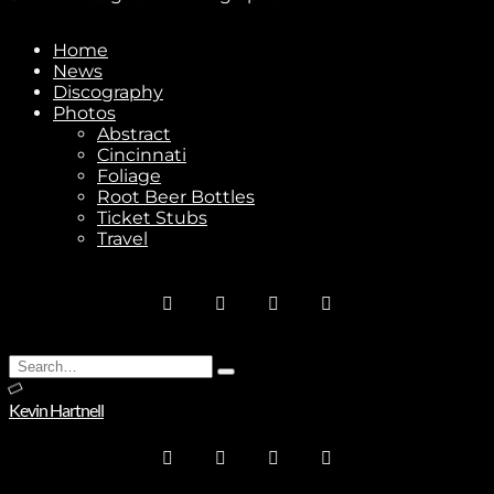
Home
News
Discography
Photos
Abstract
Cincinnati
Foliage
Root Beer Bottles
Ticket Stubs
Travel
Search
Type
for:
and
Kevin Hartnell
hit
enter