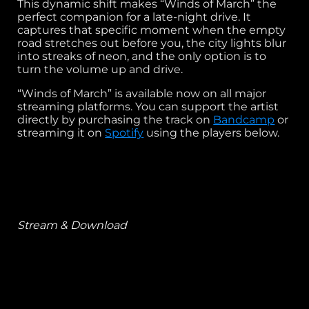
This dynamic shift makes “Winds of March” the
perfect companion for a late-night drive. It
captures that specific moment when the empty
road stretches out before you, the city lights blur
into streaks of neon, and the only option is to
turn the volume up and drive.
“Winds of March” is available now on all major
streaming platforms. You can support the artist
directly by purchasing the track on
Bandcamp
or
streaming it on
Spotify
using the players below.
Stream & Download