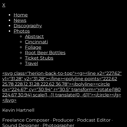
X
Home
News
Discography
Photos
Abstract
Cincinnati
Foliage
Root Beer Bottles
Ticket Stubs
Travel
<svg class="herion-back-to-top"><g><line x2="227.62"
y1="31.28" y2="31.28"></line><polyline points="222.62
25.78 228.12 31.28 222.62 36.78"></polyline><circle
cx="224.67" cy="30.94" r="30.5" transform="rotate(180
224.67 30.94) scale(1, -1) translate(0, -61)"></circle></g>
</svg>
Kevin Hartnell
Freelance Composer · Producer · Podcast Editor ·
Sound Designer · Photographer