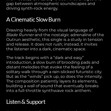
gap between atmospheric soundscapes and
driving synth-rock energy.
A Cinematic Slow Burn
Drawing heavily from the visual language of
Blade Runner
and the nostalgic adrenaline of the
Outrun aesthetic, this single is a study in tension
and release. It does not rush; instead, it invites
the listener into a dark, cinematic space.
The track begins with a “dark and easy”
introduction, a slow burn of brooding pads and
distant melodies that evoke the feeling of a
solitary walk through a rain-slicked futuristic city.
But as the “winds” pick up, so does the intensity.
The composition patiently layers its elements,
building a wall of sound that eventually breaks
into a full-throttle synthwave rock anthem.
Listen & Support