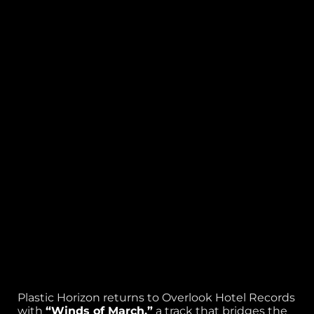
Plastic Horizon returns to Overlook Hotel Records
with
“Winds of March,”
a track that bridges the