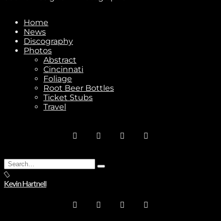
Home
News
Discography
Photos
Abstract
Cincinnati
Foliage
Root Beer Bottles
Ticket Stubs
Travel
Search
Type
for:
and
Kevin Hartnell
hit
enter