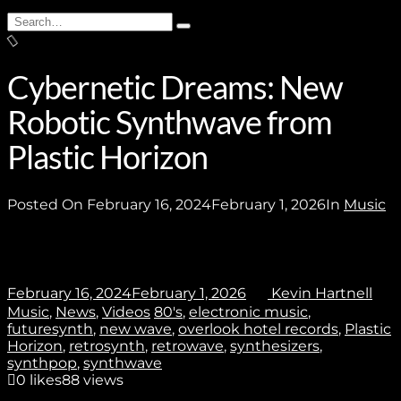
Subscribe
Search
Type
for:
and
hit
enter
Cybernetic Dreams: New
Robotic Synthwave from
Stay In Touch
Plastic Horizon
Posted On
February 16, 2024
February 1, 2026
In
Music
Join
February 16, 2024
February 1, 2026
Kevin Hartnell
Music
,
News
,
Videos
80's
,
electronic music
,
No thanks. I don't want to subscribe.
futuresynth
,
new wave
,
overlook hotel records
,
Plastic
Horizon
,
retrosynth
,
retrowave
,
synthesizers
,
synthpop
,
synthwave
0
likes
88 views