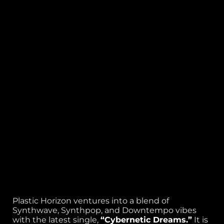
Plastic Horizon ventures into a blend of
Synthwave, Synthpop, and Downtempo vibes
with the latest single,
“Cybernetic Dreams.”
It is