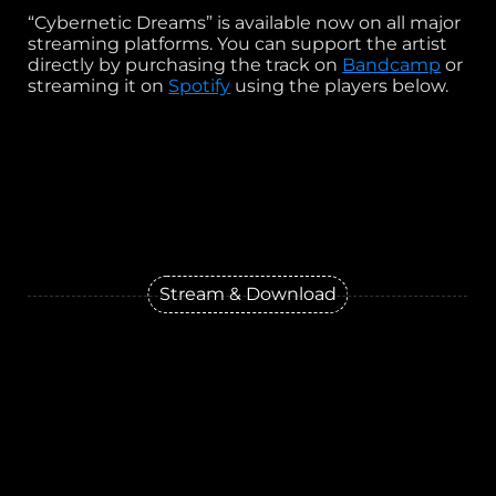
“Cybernetic Dreams” is available now on all major
streaming platforms. You can support the artist
directly by purchasing the track on
Bandcamp
or
streaming it on
Spotify
using the players below.
Stream & Download