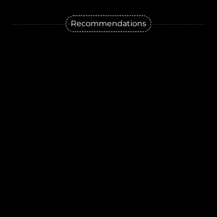
Recommendations