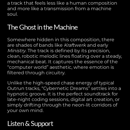
a track that feels less like a human composition
and more like a transmission from a machine
soul.
The Ghost in the Machine
Somewhere hidden in this composition, there
are shades of bands like
Kraftwerk
and early
Ministry
. The track is defined by its precision,
clean, robotic melodic lines floating over a steady,
mechanical beat. It captures the essence of the
“computer world” aesthetic, where emotion is
filtered through circuitry.
Unlike the high-speed chase energy of typical
Outrun tracks, “Cybernetic Dreams” settles into a
hypnotic groove. It is the perfect soundtrack for
late-night coding sessions, digital art creation, or
simply drifting through the neon-lit corridors of
your own mind.
Listen & Support