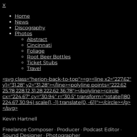
X
Home
News
Discography
Photos
Abstract
Cincinnati
Foliage
Root Beer Bottles
Ticket Stubs
Travel
<svg class="herion-back-to-top"><g><line x2="227.62"
y1="31.28" y2="31.28"></line><polyline points="222.62
25.78 228.12 31.28 222.62 36.78"></polyline><circle
cx="224.67" cy="30.94" r="30.5" transform="rotate(180
224.67 30.94) scale(1, -1) translate(0, -61)"></circle></g>
</svg>
Kevin Hartnell
Freelance Composer · Producer · Podcast Editor ·
Sound Designer · Photographer