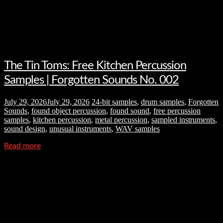
The Tin Toms: Free Kitchen Percussion
Samples | Forgotten Sounds No. 002
July 29, 2026
July 29, 2026
24-bit samples
,
drum samples
,
Forgotten
Sounds
,
found object percussion
,
found sound
,
free percussion
samples
,
kitchen percussion
,
metal percussion
,
sampled instruments
,
sound design
,
unusual instruments
,
WAV samples
Read more