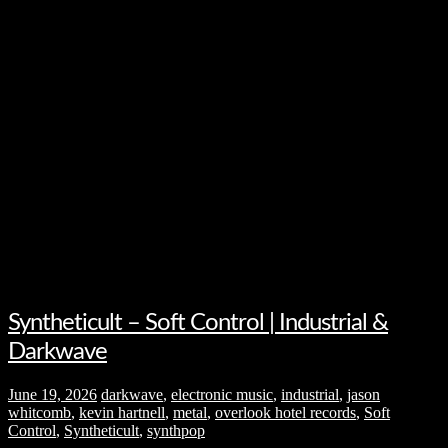
Syntheticult – Soft Control | Industrial &
Darkwave
June 19, 2026
darkwave
,
electronic music
,
industrial
,
jason
whitcomb
,
kevin hartnell
,
metal
,
overlook hotel records
,
Soft
Control
,
Syntheticult
,
synthpop