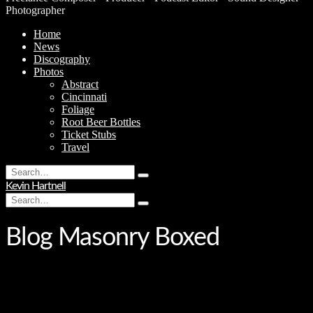
Photographer
Home
News
Discography
Photos
Abstract
Cincinnati
Foliage
Root Beer Bottles
Ticket Stubs
Travel
Search
Type
for:
Kevin Hartnell
and
Search
hit
Type
for:
enter
and
hit
Blog Masonry Boxed
enter