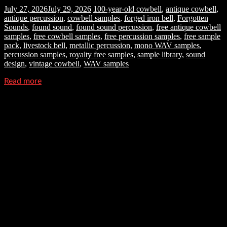
July 27, 2026
July 29, 2026
100-year-old cowbell
,
antique cowbell
,
antique percussion
,
cowbell samples
,
forged iron bell
,
Forgotten
Sounds
,
found sound
,
found sound percussion
,
free antique cowbell
samples
,
free cowbell samples
,
free percussion samples
,
free sample
pack
,
livestock bell
,
metallic percussion
,
mono WAV samples
,
percussion samples
,
royalty free samples
,
sample library
,
sound
design
,
vintage cowbell
,
WAV samples
Read more