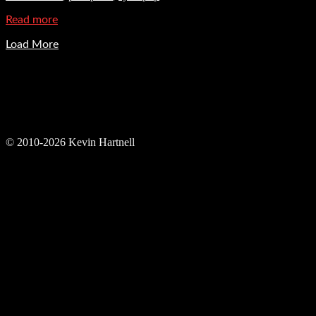
Read more
Load More
© 2010-2026 Kevin Hartnell