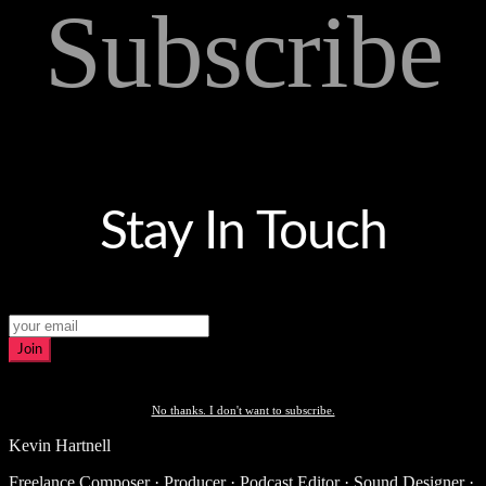
Subscribe
Stay In Touch
Join
No thanks. I don't want to subscribe.
Kevin Hartnell
Freelance Composer · Producer · Podcast Editor · Sound Designer ·