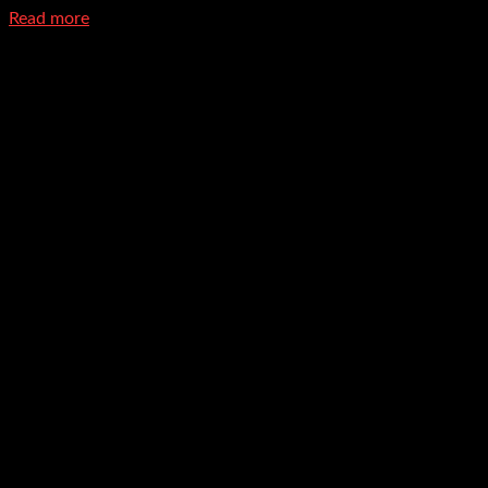
Read more