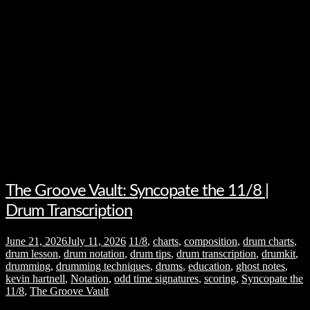
The Groove Vault: Syncopate the 11/8 |
Drum Transcription
June 21, 2026
July 11, 2026
11/8
,
charts
,
composition
,
drum charts
,
drum lesson
,
drum notation
,
drum tips
,
drum transcription
,
drumkit
,
drumming
,
drumming techniques
,
drums
,
education
,
ghost notes
,
kevin hartnell
,
Notation
,
odd time signatures
,
scoring
,
Syncopate the
11/8
,
The Groove Vault