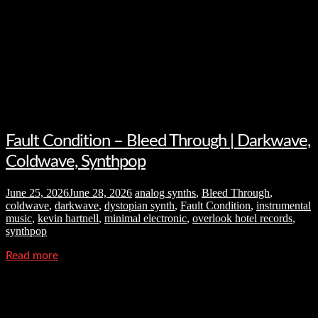
Fault Condition – Bleed Through | Darkwave,
Coldwave, Synthpop
June 25, 2026
June 28, 2026
analog synths
,
Bleed Through
,
coldwave
,
darkwave
,
dystopian synth
,
Fault Condition
,
instrumental
music
,
kevin hartnell
,
minimal electronic
,
overlook hotel records
,
synthpop
Read more