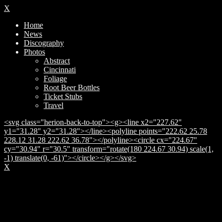
X
Home
News
Discography
Photos
Abstract
Cincinnati
Foliage
Root Beer Bottles
Ticket Stubs
Travel
<svg class="herion-back-to-top"><g><line x2="227.62"
y1="31.28" y2="31.28"></line><polyline points="222.62 25.78
228.12 31.28 222.62 36.78"></polyline><circle cx="224.67"
cy="30.94" r="30.5" transform="rotate(180 224.67 30.94) scale(1,
-1) translate(0, -61)"></circle></g></svg>
X