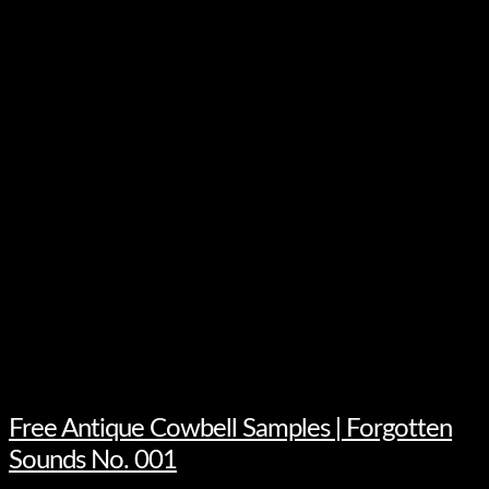
Free Antique Cowbell Samples | Forgotten
Sounds No. 001