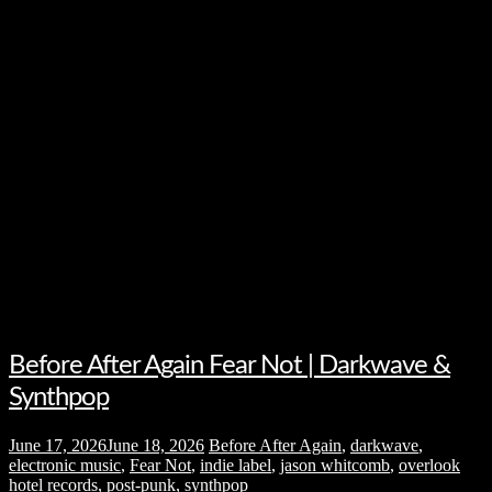
Before After Again Fear Not | Darkwave &
Synthpop
June 17, 2026
June 18, 2026
Before After Again
,
darkwave
,
electronic music
,
Fear Not
,
indie label
,
jason whitcomb
,
overlook
hotel records
,
post-punk
,
synthpop