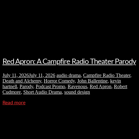
Red Apron: A Campfire Radio Theater Parody
July 11, 2026
July 11, 2026
audio drama
,
Campfire Radio Theater
,
Death and Alchemy
,
Horror Comedy
,
John Ballentine
,
kevin
hartnell
,
Parody
,
Podcast Promo
,
Ravenous
,
Red Apron
,
Robert
Cudmore
,
Short Audio Drama
,
sound design
Read more