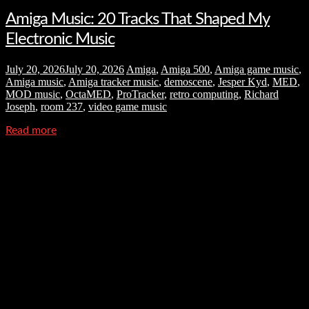
Amiga Music: 20 Tracks That Shaped My
Electronic Music
July 20, 2026
July 20, 2026
Amiga
,
Amiga 500
,
Amiga game music
,
Amiga music
,
Amiga tracker music
,
demoscene
,
Jesper Kyd
,
MED
,
MOD music
,
OctaMED
,
ProTracker
,
retro computing
,
Richard
Joseph
,
room 237
,
video game music
Read more