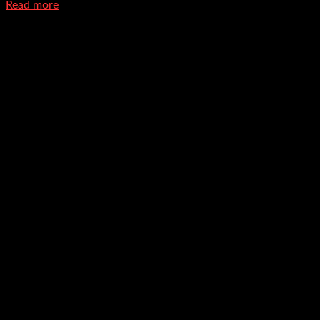
Read more