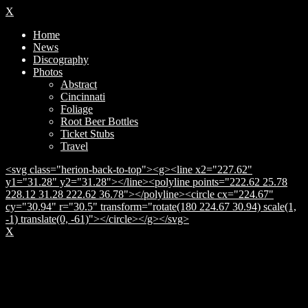
X
Home
News
Discography
Photos
Abstract
Cincinnati
Foliage
Root Beer Bottles
Ticket Stubs
Travel
<svg class="herion-back-to-top"><g><line x2="227.62"
y1="31.28" y2="31.28"></line><polyline points="222.62 25.78
228.12 31.28 222.62 36.78"></polyline><circle cx="224.67"
cy="30.94" r="30.5" transform="rotate(180 224.67 30.94) scale(1,
-1) translate(0, -61)"></circle></g></svg>
X