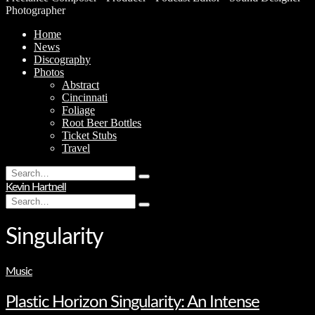
Photographer
Home
News
Discography
Photos
Abstract
Cincinnati
Foliage
Root Beer Bottles
Ticket Stubs
Travel
Search
Type
for:
Kevin Hartnell
and
Search
hit
Type
for:
enter
and
hit
Singularity
enter
Music
Plastic Horizon Singularity: An Intense