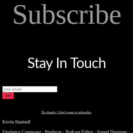
Subscribe
Stay In Touch
Join
No thanks. I don't want to subscribe.
Kevin Hartnell
Freelance Composer · Producer · Podcast Editor · Sound Designer ·