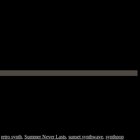
,
retro synth
,
Summer Never Lasts
,
sunset synthwave
,
synthpop