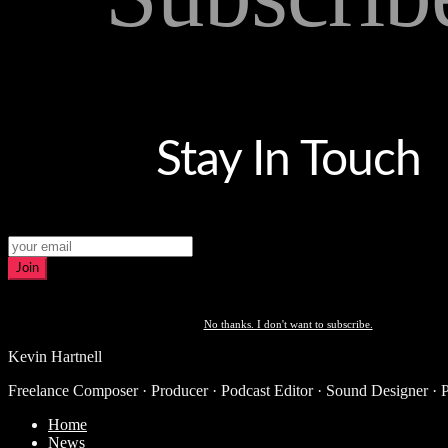
Stay In Touch
Join
No thanks. I don't want to subscribe.
Kevin Hartnell
Freelance Composer · Producer · Podcast Editor · Sound Designer · 
Home
News