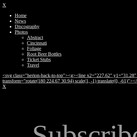
X
Home
News
Discography
Photos
Abstract
Cincinnati
Foliage
Root Beer Bottles
Ticket Stubs
Travel
<svg class="herion-back-to-top"><g><line x2="227.62" y1="31.28" 
transform="rotate(180 224.67 30.94) scale(1, -1) translate(0, -61)">
X
Subscrib