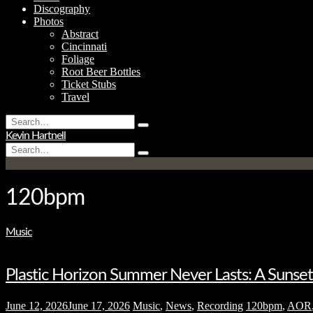
Discography
Photos
Abstract
Cincinnati
Foliage
Root Beer Bottles
Ticket Stubs
Travel
Search
Type
for:
Kevin Hartnell
and
Search
hit
Type
for:
enter
and
hit
enter
120bpm
Music
Plastic Horizon Summer Never Lasts: A Suns
June 12, 2026
June 17, 2026
Music
,
News
,
Recording
120bpm
,
AOR