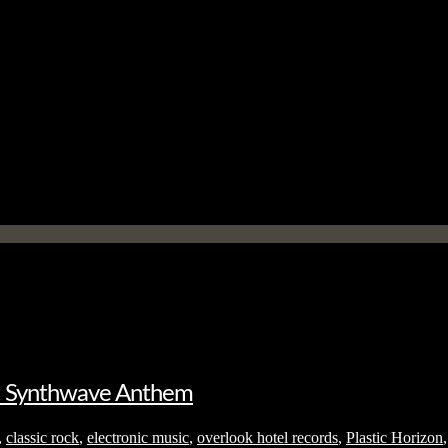
et Synthwave Anthem
,
classic rock
,
electronic music
,
overlook hotel records
,
Plastic Horizon