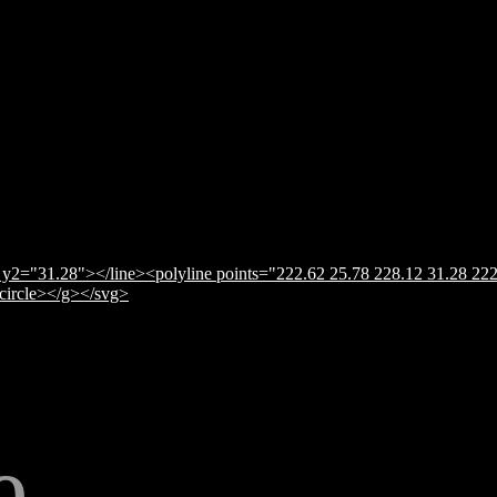
y2="31.28"></line><polyline points="222.62 25.78 228.12 31.28 222
</circle></g></svg>
e