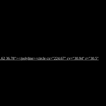
.62 36.78"></polyline><circle cx="224.67" cy="30.94" r="30.5"