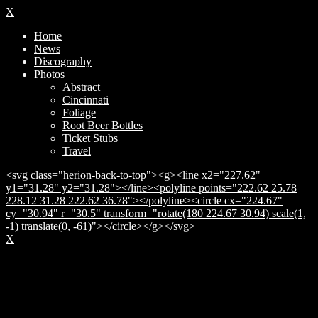
X
Home
News
Discography
Photos
Abstract
Cincinnati
Foliage
Root Beer Bottles
Ticket Stubs
Travel
<svg class="herion-back-to-top"><g><line x2="227.62"
y1="31.28" y2="31.28"></line><polyline points="222.62 25.78
228.12 31.28 222.62 36.78"></polyline><circle cx="224.67"
cy="30.94" r="30.5" transform="rotate(180 224.67 30.94) scale(1,
-1) translate(0, -61)"></circle></g></svg>
X