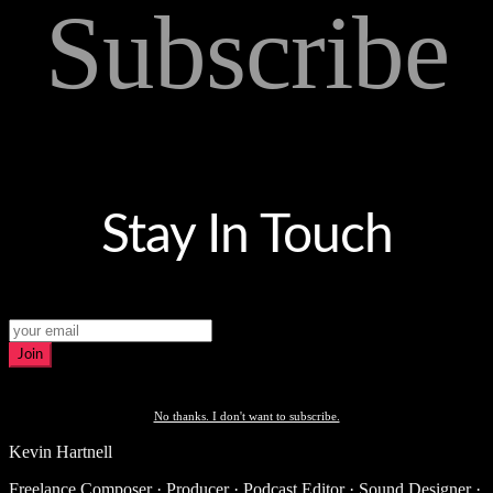
Subscribe
Stay In Touch
Join
No thanks. I don't want to subscribe.
Kevin Hartnell
Freelance Composer · Producer · Podcast Editor · Sound Designer ·