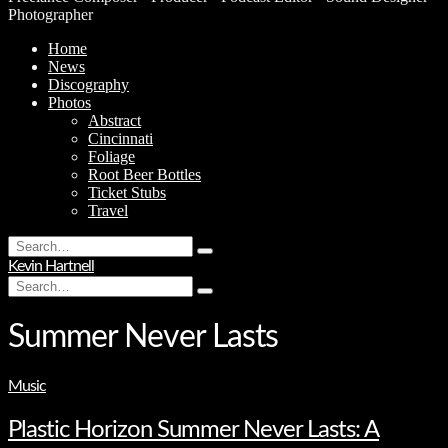
Photographer
Home
News
Discography
Photos
Abstract
Cincinnati
Foliage
Root Beer Bottles
Ticket Stubs
Travel
Search
Type
for:
Kevin Hartnell
and
Search
hit
Type
for:
enter
and
hit
Summer Never Lasts
enter
Music
Plastic Horizon Summer Never Lasts: A