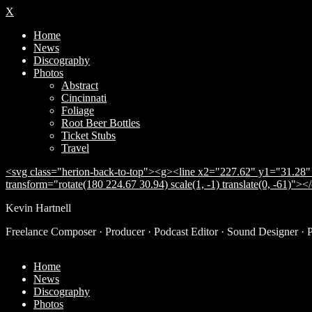
X
Home
News
Discography
Photos
Abstract
Cincinnati
Foliage
Root Beer Bottles
Ticket Stubs
Travel
<svg class="herion-back-to-top"><g><line x2="227.62" y1="31.28" 
transform="rotate(180 224.67 30.94) scale(1, -1) translate(0, -61)">
Kevin Hartnell
Freelance Composer · Producer · Podcast Editor · Sound Designer · 
Home
News
Discography
Photos