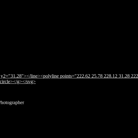
y2="31.28"></line><polyline points="222.62 25.78 228.12 31.28 222
</circle></g></svg>
Photographer