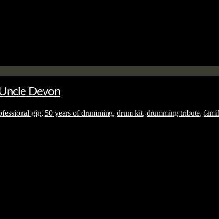
No thanks. I don't want to subscribe.
o Uncle Devon
fessional gig
,
50 years of drumming
,
drum kit
,
drumming tribute
,
fami