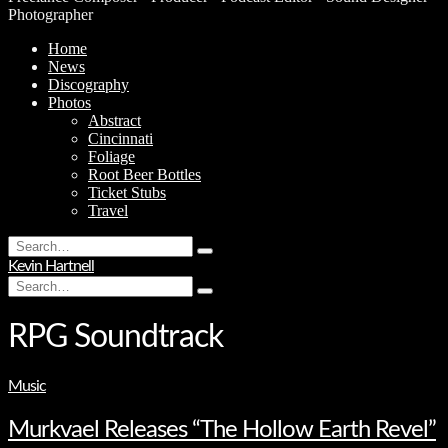
Photographer
Home
News
Discography
Photos
Abstract
Cincinnati
Foliage
Root Beer Bottles
Ticket Stubs
Travel
Search
Type
for:
Kevin Hartnell
and
Search
hit
Type
for:
enter
and
hit
RPG Soundtrack
enter
Music
Murkvael Releases “The Hollow Earth Revel”