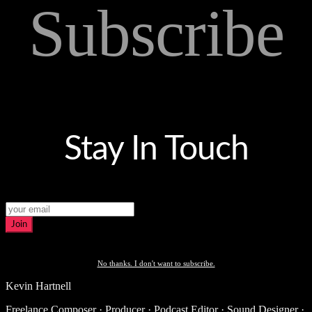
Subscribe
Stay In Touch
Join
No thanks. I don't want to subscribe.
Kevin Hartnell
Freelance Composer · Producer · Podcast Editor · Sound Designer ·