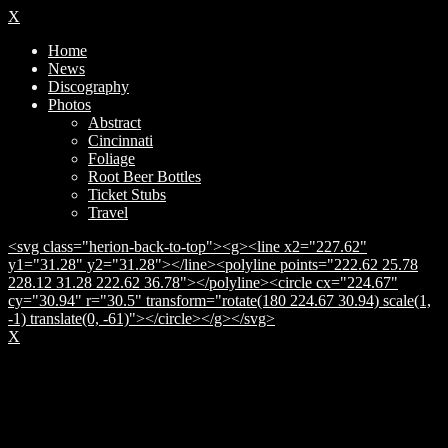
X
Home
News
Discography
Photos
Abstract
Cincinnati
Foliage
Root Beer Bottles
Ticket Stubs
Travel
<svg class="herion-back-to-top"><g><line x2="227.62"
y1="31.28" y2="31.28"></line><polyline points="222.62 25.78
228.12 31.28 222.62 36.78"></polyline><circle cx="224.67"
cy="30.94" r="30.5" transform="rotate(180 224.67 30.94) scale(1,
-1) translate(0, -61)"></circle></g></svg>
X