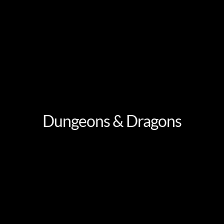
Dungeons & Dragons