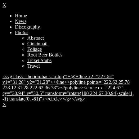
X
Home
News
Discography
Photos
Abstract
Cincinnati
Foliage
Root Beer Bottles
Ticket Stubs
Travel
<svg class="herion-back-to-top"><g><line x2="227.62"
y1="31.28" y2="31.28"></line><polyline points="222.62 25.78
228.12 31.28 222.62 36.78"></polyline><circle cx="224.67"
cy="30.94" r="30.5" transform="rotate(180 224.67 30.94) scale(1,
-1) translate(0, -61)"></circle></g></svg>
X