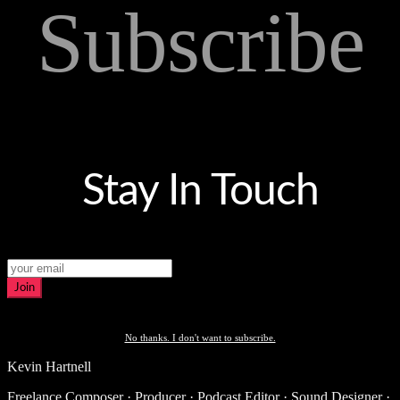
Subscribe
Stay In Touch
Join
No thanks. I don't want to subscribe.
Kevin Hartnell
Freelance Composer · Producer · Podcast Editor · Sound Designer ·