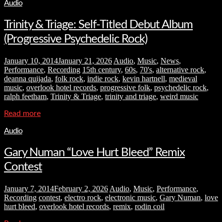
Audio
Trinity & Triage: Self-Titled Debut Album
(Progressive Psychedelic Rock)
January 10, 2014
January 21, 2026
Audio
,
Music
,
News
,
Performance
,
Recording
15th century
,
60s
,
70's
,
alternative rock
,
deanna quijada
,
folk rock
,
indie rock
,
kevin hartnell
,
medieval
music
,
overlook hotel records
,
progressive folk
,
psychedelic rock
,
ralph feetham
,
Trinity & Triage
,
trinity and triage
,
weird music
Read more
Audio
Gary Numan “Love Hurt Bleed” Remix
Contest
January 7, 2014
February 2, 2026
Audio
,
Music
,
Performance
,
Recording
contest
,
electro rock
,
electronic music
,
Gary Numan
,
love
hurt bleed
,
overlook hotel records
,
remix
,
rodin coil