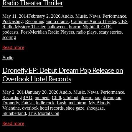
Radio Theater Thriller
May 11, 2014
February 2, 2026
Audio
,
Music
,
News
,
Performance
,
Podcasting
,
Recording
audio drama
,
Campfire Audio Theater
,
CBS
Radio Mystery Theater
,
halloween
,
horror
,
Nightfall
,
OTR
,
podcasts
,
Post-Meridian Radio Players
,
radio plays
,
scary stories
,
scoring
Read more
Audio
Dronefly EP: Debut Dream Pop Release on
Overlook Hotel Records
May 2, 2014
January 20, 2026
Audio
,
Music
,
News
,
Performance
,
Recording
4AD
,
ambient
,
Chill
,
Chillout
,
dream pop
,
dreampop
,
Dronefly
,
FatCat
,
indie rock
,
Lush
,
mellotron
,
My Bloody
Valentine
,
overlook hotel records
,
shoe gaze
,
shoegaze
,
Slumberland
,
This Mortal Coil
Read more