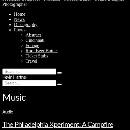
Photographer
Home
News
Discography
Photos
Abstract
Cincinnati
Foliage
Root Beer Bottles
Ticket Stubs
Travel
Search
Type
for:
Kevin Hartnell
and
Search
hit
Type
for:
enter
and
hit
Music
enter
Audio
The Philadelphia Xperiment: A Campfire