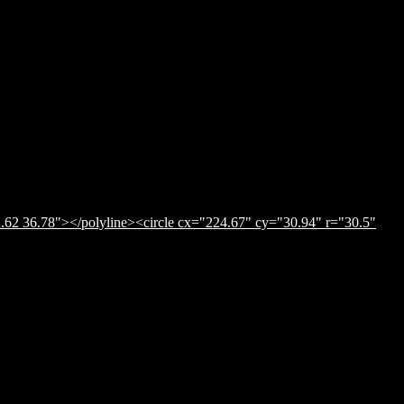
.62 36.78"></polyline><circle cx="224.67" cy="30.94" r="30.5"