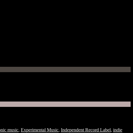
onic music
,
Experimental Music
,
Independent Record Label
,
indie