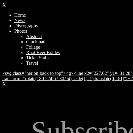
X
Home
News
Discography
Photos
Abstract
Cincinnati
Foliage
Root Beer Bottles
Ticket Stubs
Travel
<svg class="herion-back-to-top"><g><line x2="227.62" y1="31.28" 
transform="rotate(180 224.67 30.94) scale(1, -1) translate(0, -61)">
X
Subscrib