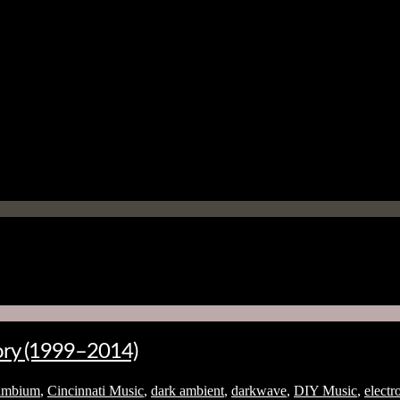
tory (1999–2014)
ambium
,
Cincinnati Music
,
dark ambient
,
darkwave
,
DIY Music
,
electr