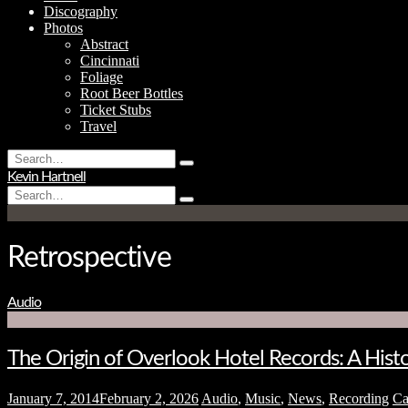
Discography
Photos
Abstract
Cincinnati
Foliage
Root Beer Bottles
Ticket Stubs
Travel
Search
Type
for:
Kevin Hartnell
and
Search
hit
Type
for:
enter
and
hit
enter
Retrospective
Audio
The Origin of Overlook Hotel Records: A His
January 7, 2014
February 2, 2026
Audio
,
Music
,
News
,
Recording
C