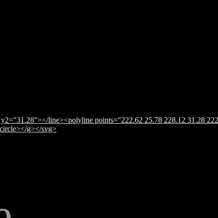
y2="31.28"></line><polyline points="222.62 25.78 228.12 31.28 222
</circle></g></svg>
e