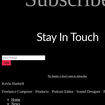
Stay In Touch
Join
No thanks. I don't want to subscribe.
Kevin Hartnell
Freelance Composer · Producer · Podcast Editor · Sound Designer · 
Home
News