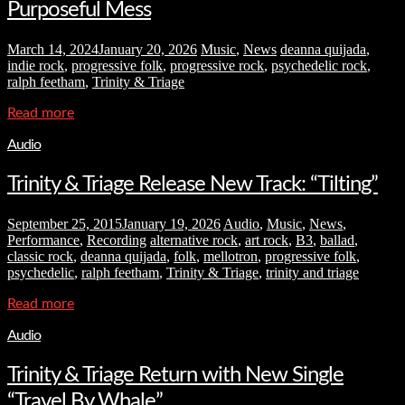
Purposeful Mess
March 14, 2024
January 20, 2026
Music
,
News
deanna quijada
,
indie rock
,
progressive folk
,
progressive rock
,
psychedelic rock
,
ralph feetham
,
Trinity & Triage
Read more
Audio
Trinity & Triage Release New Track: “Tilting”
September 25, 2015
January 19, 2026
Audio
,
Music
,
News
,
Performance
,
Recording
alternative rock
,
art rock
,
B3
,
ballad
,
classic rock
,
deanna quijada
,
folk
,
mellotron
,
progressive folk
,
psychedelic
,
ralph feetham
,
Trinity & Triage
,
trinity and triage
Read more
Audio
Trinity & Triage Return with New Single
“Travel By Whale”