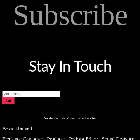
Subscribe
Stay In Touch
Join
No thanks. I don't want to subscribe.
Kevin Hartnell
Freelance Composer · Producer · Podcast Editor · Sound Designer ·