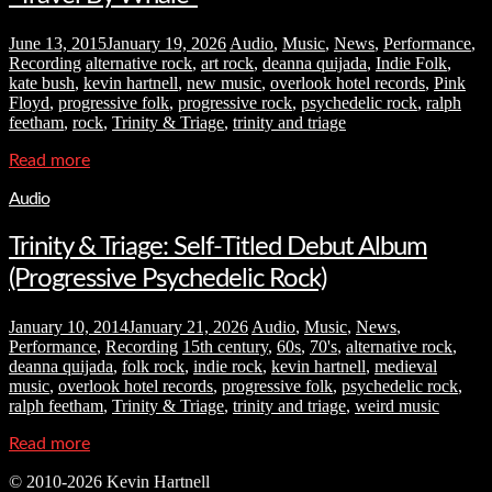
June 13, 2015
January 19, 2026
Audio
,
Music
,
News
,
Performance
,
Recording
alternative rock
,
art rock
,
deanna quijada
,
Indie Folk
,
kate bush
,
kevin hartnell
,
new music
,
overlook hotel records
,
Pink
Floyd
,
progressive folk
,
progressive rock
,
psychedelic rock
,
ralph
feetham
,
rock
,
Trinity & Triage
,
trinity and triage
Read more
Audio
Trinity & Triage: Self-Titled Debut Album
(Progressive Psychedelic Rock)
January 10, 2014
January 21, 2026
Audio
,
Music
,
News
,
Performance
,
Recording
15th century
,
60s
,
70's
,
alternative rock
,
deanna quijada
,
folk rock
,
indie rock
,
kevin hartnell
,
medieval
music
,
overlook hotel records
,
progressive folk
,
psychedelic rock
,
ralph feetham
,
Trinity & Triage
,
trinity and triage
,
weird music
Read more
© 2010-2026 Kevin Hartnell