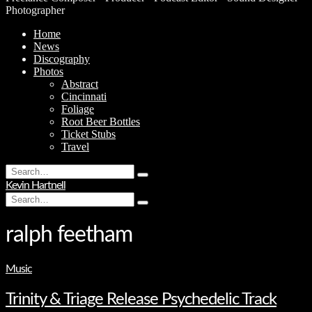
Photographer
Home
News
Discography
Photos
Abstract
Cincinnati
Foliage
Root Beer Bottles
Ticket Stubs
Travel
Search
Type
for:
Kevin Hartnell
and
Search
hit
Type
for:
enter
and
hit
ralph feetham
enter
Music
Trinity & Triage Release Psychedelic Track