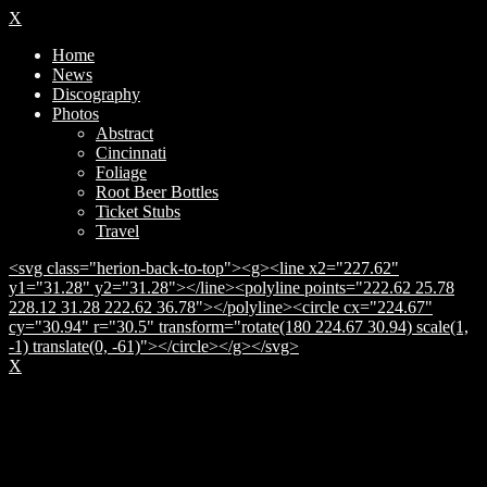
X
Home
News
Discography
Photos
Abstract
Cincinnati
Foliage
Root Beer Bottles
Ticket Stubs
Travel
<svg class="herion-back-to-top"><g><line x2="227.62"
y1="31.28" y2="31.28"></line><polyline points="222.62 25.78
228.12 31.28 222.62 36.78"></polyline><circle cx="224.67"
cy="30.94" r="30.5" transform="rotate(180 224.67 30.94) scale(1,
-1) translate(0, -61)"></circle></g></svg>
X