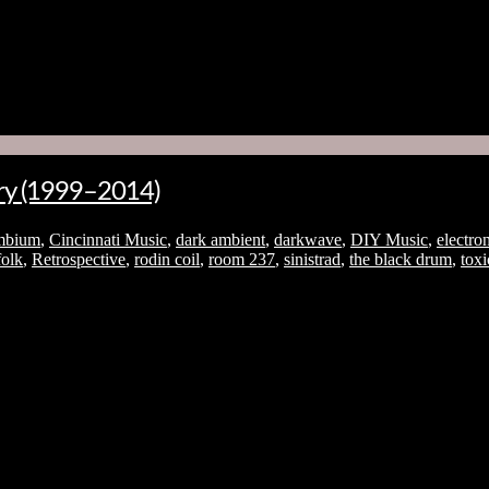
No thanks. I don't want to subscribe.
ory (1999–2014)
mbium
,
Cincinnati Music
,
dark ambient
,
darkwave
,
DIY Music
,
electro
folk
,
Retrospective
,
rodin coil
,
room 237
,
sinistrad
,
the black drum
,
tox