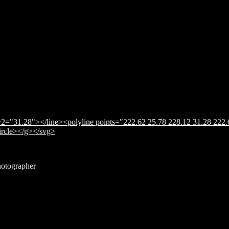
2="31.28"></line><polyline points="222.62 25.78 228.12 31.28 222.
circle></g></svg>
hotographer