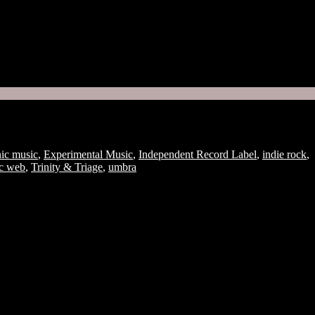
Join
nic music
,
Experimental Music
,
Independent Record Label
,
indie rock
,
ic web
,
Trinity & Triage
,
umbra