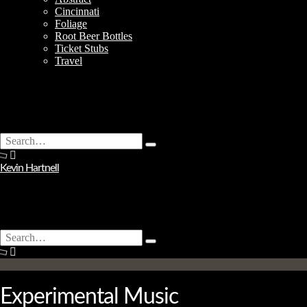
Cincinnati
Foliage
Root Beer Bottles
Ticket Stubs
Travel
Search
Type
for:
and
Kevin Hartnell
hit
enter
Search
Type
for:
and
hit
enter
Experimental Music