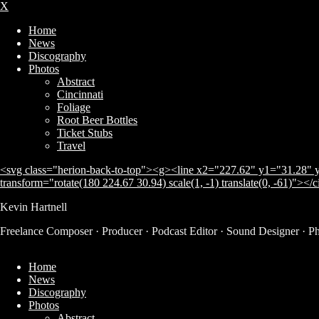
X
Home
News
Discography
Photos
Abstract
Cincinnati
Foliage
Root Beer Bottles
Ticket Stubs
Travel
<svg class="herion-back-to-top"><g><line x2="227.62" y1="31.28" y
transform="rotate(180 224.67 30.94) scale(1, -1) translate(0, -61)"></
Kevin Hartnell
Freelance Composer · Producer · Podcast Editor · Sound Designer · P
Home
News
Discography
Photos
Abstract