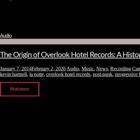
Audio
The Origin of Overlook Hotel Records: A Hist
January 7, 2014
February 2, 2026
Audio
,
Music
,
News
,
Recording
Ca
kevin hartnell
,
la notte
,
overlook hotel records
,
post-punk
,
progressive 
Read more