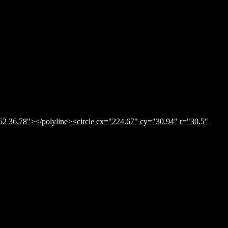
62 36.78"></polyline><circle cx="224.67" cy="30.94" r="30.5"