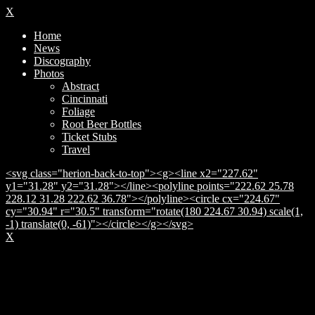
X
Home
News
Discography
Photos
Abstract
Cincinnati
Foliage
Root Beer Bottles
Ticket Stubs
Travel
<svg class="herion-back-to-top"><g><line x2="227.62"
y1="31.28" y2="31.28"></line><polyline points="222.62 25.78
228.12 31.28 222.62 36.78"></polyline><circle cx="224.67"
cy="30.94" r="30.5" transform="rotate(180 224.67 30.94) scale(1,
-1) translate(0, -61)"></circle></g></svg>
X