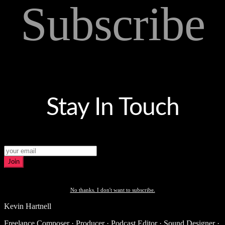
Subscribe
Stay In Touch
Join
No thanks. I don't want to subscribe.
Kevin Hartnell
Freelance Composer · Producer · Podcast Editor · Sound Designer ·