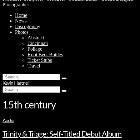
Photographer
Home
News
Discography
Photos
Abstract
Cincinnati
Foliage
Root Beer Bottles
Ticket Stubs
Travel
Search
Type
for:
Kevin Hartnell
and
Search
hit
Type
for:
enter
and
hit
15th century
enter
Audio
Trinity & Triage: Self-Titled Debut Album