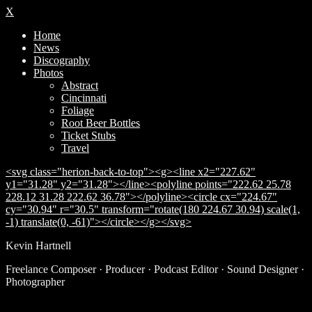
X
Home
News
Discography
Photos
Abstract
Cincinnati
Foliage
Root Beer Bottles
Ticket Stubs
Travel
<svg class="herion-back-to-top"><g><line x2="227.62"
y1="31.28" y2="31.28"></line><polyline points="222.62 25.78
228.12 31.28 222.62 36.78"></polyline><circle cx="224.67"
cy="30.94" r="30.5" transform="rotate(180 224.67 30.94) scale(1,
-1) translate(0, -61)"></circle></g></svg>
Kevin Hartnell
Freelance Composer · Producer · Podcast Editor · Sound Designer ·
Photographer