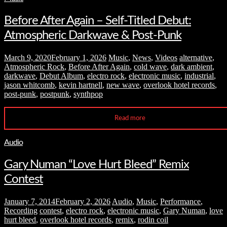
Before After Again – Self-Titled Debut:
Atmospheric Darkwave & Post-Punk
March 9, 2020
February 1, 2026
Music
,
News
,
Videos
alternative
,
Atmospheric Rock
,
Before After Again
,
cold wave
,
dark ambient
,
darkwave
,
Debut Album
,
electro rock
,
electronic music
,
industrial
,
jason whitcomb
,
kevin hartnell
,
new wave
,
overlook hotel records
,
post-punk
,
postpunk
,
synthpop
Read more
Audio
Gary Numan “Love Hurt Bleed” Remix
Contest
January 7, 2014
February 2, 2026
Audio
,
Music
,
Performance
,
Recording
contest
,
electro rock
,
electronic music
,
Gary Numan
,
love
hurt bleed
,
overlook hotel records
,
remix
,
rodin coil