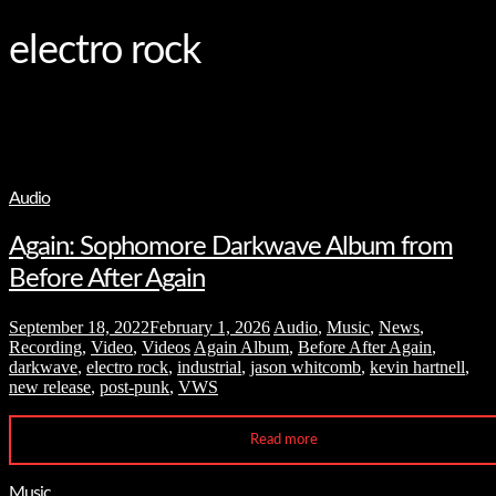
and
hit
enter
electro rock
Audio
Again: Sophomore Darkwave Album from
Before After Again
September 18, 2022
February 1, 2026
Audio
,
Music
,
News
,
Recording
,
Video
,
Videos
Again Album
,
Before After Again
,
darkwave
,
electro rock
,
industrial
,
jason whitcomb
,
kevin hartnell
,
new release
,
post-punk
,
VWS
Read more
Music