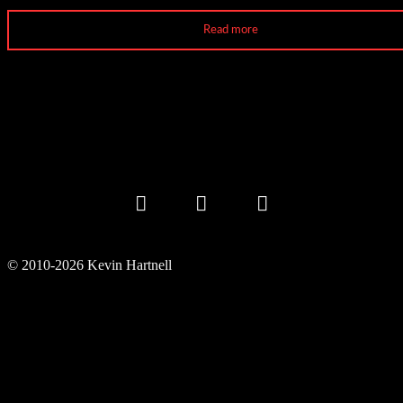
Read more
© 2010-2026 Kevin Hartnell