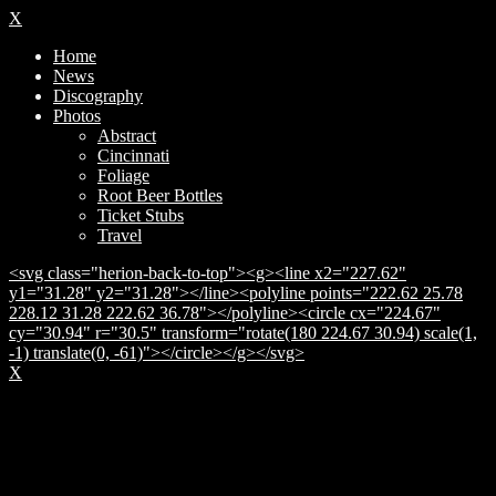
X
Home
News
Discography
Photos
Abstract
Cincinnati
Foliage
Root Beer Bottles
Ticket Stubs
Travel
<svg class="herion-back-to-top"><g><line x2="227.62"
y1="31.28" y2="31.28"></line><polyline points="222.62 25.78
228.12 31.28 222.62 36.78"></polyline><circle cx="224.67"
cy="30.94" r="30.5" transform="rotate(180 224.67 30.94) scale(1,
-1) translate(0, -61)"></circle></g></svg>
X