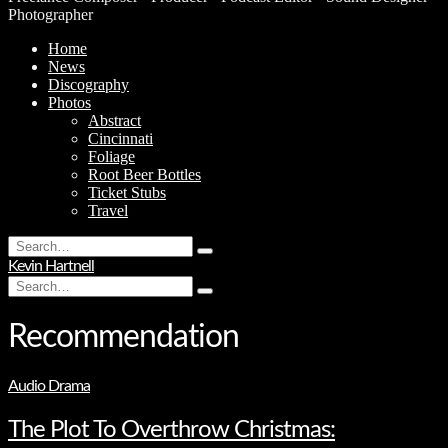
Photographer
Home
News
Discography
Photos
Abstract
Cincinnati
Foliage
Root Beer Bottles
Ticket Stubs
Travel
Search
Type
for:
Kevin Hartnell
and
Search
hit
Type
for:
enter
and
hit
Recommendation
enter
Audio Drama
The Plot To Overthrow Christmas: