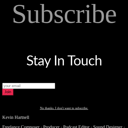
Subscribe
Stay In Touch
Join
No thanks. I don't want to subscribe.
Kevin Hartnell
Freelance Composer · Producer · Podcast Editor · Sound Designer ·