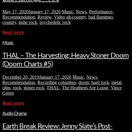
May 17, 2020
January 17, 2026
Music
,
News
,
Performance
,
Recommendation
,
Review
,
Video
alt-country
,
bad flamingo
,
country
,
indie rock
,
psychedelic rock
Read more
Music
THAL – The Harvesting: Heavy Stoner Doom
(Doom Charts #5)
December 20, 2019
January 17, 2026
Music
,
News
,
Recommendation
,
Recording
columbus
,
doom
,
hard rock
,
metal
,
ohio
,
rock
,
stoner rock
,
THAL
,
The Heathens Are Loose
,
Vince
Green
Read more
Audio Drama
Earth Break Review: Jenny Slate’s Post-