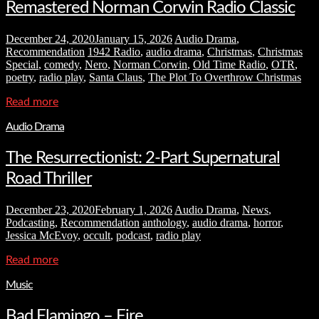
Remastered Norman Corwin Radio Classic
December 24, 2020
January 15, 2026
Audio Drama
,
Recommendation
1942 Radio
,
audio drama
,
Christmas
,
Christmas
Special
,
comedy
,
Nero
,
Norman Corwin
,
Old Time Radio
,
OTR
,
poetry
,
radio play
,
Santa Claus
,
The Plot To Overthrow Christmas
Read more
Audio Drama
The Resurrectionist: 2-Part Supernatural
Road Thriller
December 23, 2020
February 1, 2026
Audio Drama
,
News
,
Podcasting
,
Recommendation
anthology
,
audio drama
,
horror
,
Jessica McEvoy
,
occult
,
podcast
,
radio play
Read more
Music
Bad Flamingo – Fire