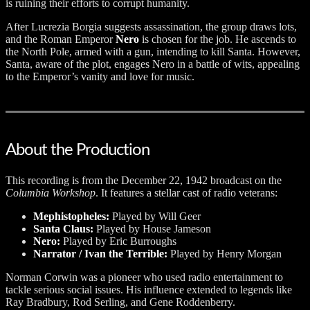
is ruining their efforts to corrupt humanity.
After Lucrezia Borgia suggests assassination, the group draws lots,
and the Roman Emperor
Nero
is chosen for the job. He ascends to
the North Pole, armed with a gun, intending to kill Santa. However,
Santa, aware of the plot, engages Nero in a battle of wits, appealing
to the Emperor’s vanity and love for music.
About the Production
This recording is from the December 22, 1942 broadcast on the
Columbia Workshop
. It features a stellar cast of radio veterans:
Mephistopheles:
Played by Will Geer
Santa Claus:
Played by House Jameson
Nero:
Played by Eric Burroughs
Narrator / Ivan the Terrible:
Played by Henry Morgan
Norman Corwin was a pioneer who used radio entertainment to
tackle serious social issues. His influence extended to legends like
Ray Bradbury, Rod Serling, and Gene Roddenberry.