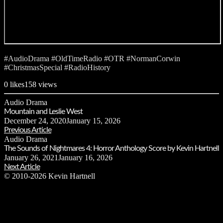
#AudioDrama #OldTimeRadio #OTR #NormanCorwin
#ChristmasSpecial #RadioHistory
0
likes
158 views
Audio Drama
Mountain and Leslie West
December 24, 2020
January 15, 2026
Previous Article
Audio Drama
The Sounds of Nightmares 4: Horror Anthology Score by Kevin Hartnell
January 26, 2021
January 16, 2026
Next Article
© 2010-2026 Kevin Hartnell