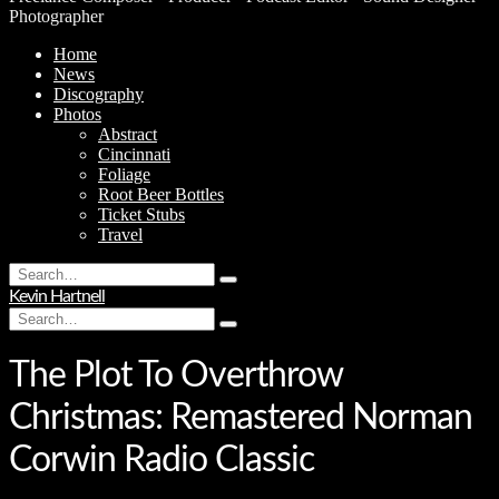
Photographer
Home
News
Discography
Photos
Abstract
Cincinnati
Foliage
Root Beer Bottles
Ticket Stubs
Travel
Search
Type
for:
Kevin Hartnell
and
Search
hit
Type
for:
enter
and
hit
The Plot To Overthrow
enter
Christmas: Remastered Norman
Corwin Radio Classic