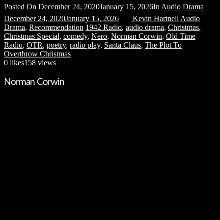
Posted On
December 24, 2020
January 15, 2026
In
Audio Drama
December 24, 2020
January 15, 2026
Kevin Hartnell
Audio
Drama
,
Recommendation
1942 Radio
,
audio drama
,
Christmas
,
Christmas Special
,
comedy
,
Nero
,
Norman Corwin
,
Old Time
Radio
,
OTR
,
poetry
,
radio play
,
Santa Claus
,
The Plot To
Overthrow Christmas
0
likes
158 views
Norman Corwin