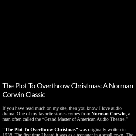
The Plot To Overthrow Christmas: A Norman
Corwin Classic
If you have read much on my site, then you know I love audio
drama. One of my favorite stories comes from
Norman Corwin
, a
man often called the “Grand Master of American Audio Theatre.”
“The Plot To Overthrow Christmas”
was originally written in
1938. The first time I heard it was as a teenager in a small town. The