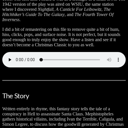
1942 version of the play was aired on WSIU, the same station
where I discovered
Nightfall
,
A Canticle For Leibowitz
,
The
Hitchhiker’s Guide To The Galaxy
, and
The Fourth Tower Of
Inverness
.
I did a bit of remastering on this file to remove quite a bit of hum,
hiss, clicks, pops, and surface noise. It is not perfect, but it sounds
good enough to truly enjoy the show. Have a listen and see if it
doesn’t become a Christmas Classic to you as well.
The Story
Written entirely in rhyme, this fantasy story tells the tale of a
conspiracy in Hell to assassinate Santa Claus. Mephistopheles
gathers historical villains, including Ivan the Terrible, Caligula, and
Simon Legree, to discuss how the goodwill generated by Christmas