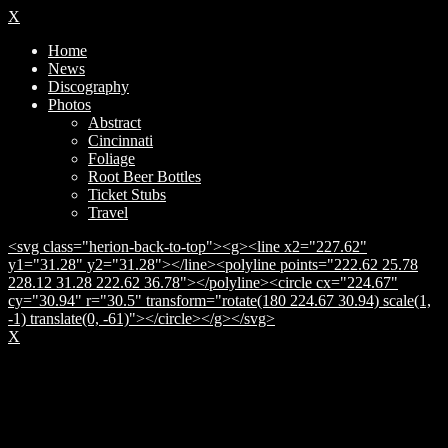
X
Home
News
Discography
Photos
Abstract
Cincinnati
Foliage
Root Beer Bottles
Ticket Stubs
Travel
<svg class="herion-back-to-top"><g><line x2="227.62"
y1="31.28" y2="31.28"></line><polyline points="222.62 25.78
228.12 31.28 222.62 36.78"></polyline><circle cx="224.67"
cy="30.94" r="30.5" transform="rotate(180 224.67 30.94) scale(1,
-1) translate(0, -61)"></circle></g></svg>
X