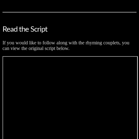
Read the Script
If you would like to follow along with the rhyming couplets, you
can view the original script below.