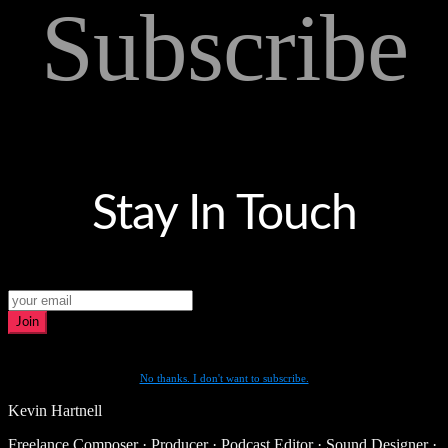
Subscribe
Stay In Touch
Join
No thanks. I don't want to subscribe.
Kevin Hartnell
Freelance Composer · Producer · Podcast Editor · Sound Designer ·