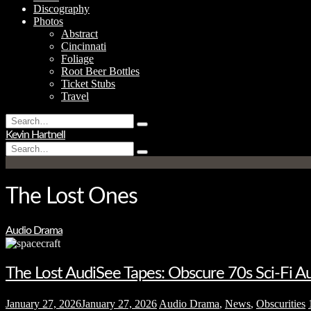
Discography
Photos
Abstract
Cincinnati
Foliage
Root Beer Bottles
Ticket Stubs
Travel
Search
Type
for:
Kevin Hartnell
and
Search
hit
Type
for:
enter
and
hit
enter
The Lost Ones
Audio Drama
The Lost AudiSee Tapes: Obscure 70s Sci-Fi 
January 27, 2026
January 27, 2026
Audio Drama
,
News
,
Obscurities