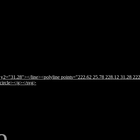
y2="31.28"></line><polyline points="222.62 25.78 228.12 31.28 222
</circle></g></svg>
e