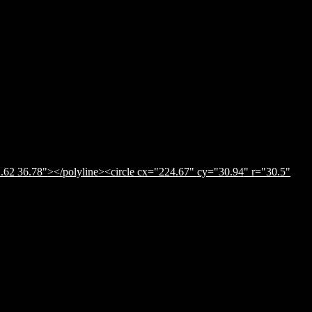
.62 36.78"></polyline><circle cx="224.67" cy="30.94" r="30.5"