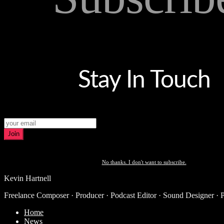
Stay In Touch
Join
No thanks. I don't want to subscribe.
Kevin Hartnell
Freelance Composer · Producer · Podcast Editor · Sound Designer · 
Home
News