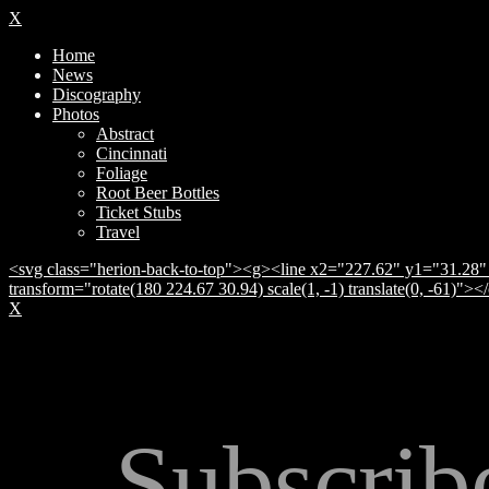
X
Home
News
Discography
Photos
Abstract
Cincinnati
Foliage
Root Beer Bottles
Ticket Stubs
Travel
<svg class="herion-back-to-top"><g><line x2="227.62" y1="31.28" 
transform="rotate(180 224.67 30.94) scale(1, -1) translate(0, -61)">
X
Subscrib