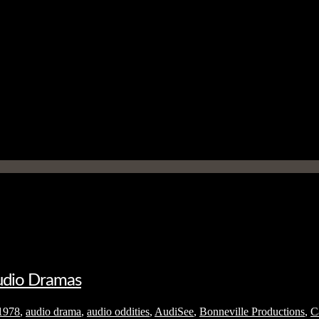
Audio Dramas
1978
,
audio drama
,
audio oddities
,
AudiSee
,
Bonneville Productions
,
C