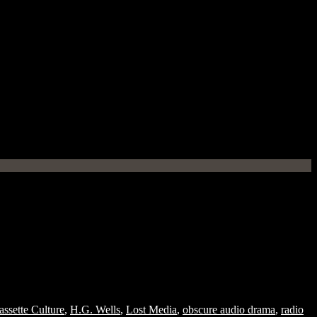
assette Culture
,
H.G. Wells
,
Lost Media
,
obscure audio drama
,
radio