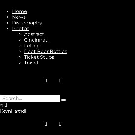
Home
News
Discography
Stay In Touch
Photos
Abstract
Cincinnati
Foliage
Root Beer Bottles
Ticket Stubs
Travel
Join
No thanks. I don't want to subscribe.
Search
Type
for:
and
Kevin Hartnell
hit
enter