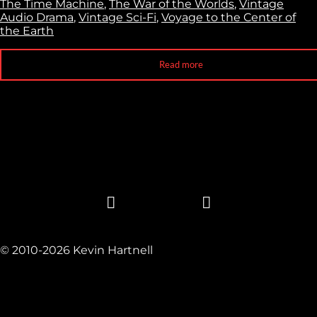
The Time Machine
,
The War of the Worlds
,
Vintage
Audio Drama
,
Vintage Sci-Fi
,
Voyage to the Center of
the Earth
Read more
© 2010-2026 Kevin Hartnell