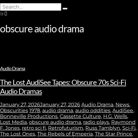
Search
Type
for:
and
hit
obscure audio drama
enter
Audio Drama
The Lost AudiSee Tapes: Obscure 70s Sci-Fi
Audio Dramas
January 27, 2026
January 27, 2026
Audio Drama
,
News
,
Obscurities
1978
,
audio drama
,
audio oddities
,
AudiSee
,
Bonneville Productions
,
Cassette Culture
,
H.G. Wells
,
Lost Media
,
obscure audio drama
,
radio plays
,
Raymond
F. Jones
,
retro sci fi
,
Retrofuturism
,
Russ Tamblyn
,
Sci-Fi
,
The Lost Ones
,
The Rebels of Emperia
,
The Star Prince
,