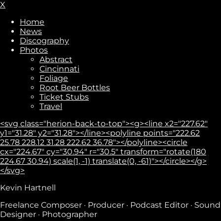
X
Home
News
Discography
Photos
Abstract
Cincinnati
Foliage
Root Beer Bottles
Ticket Stubs
Travel
<svg class="herion-back-to-top"><g><line x2="227.62"
y1="31.28" y2="31.28"></line><polyline points="222.62
25.78 228.12 31.28 222.62 36.78"></polyline><circle
cx="224.67" cy="30.94" r="30.5" transform="rotate(180
224.67 30.94) scale(1, -1) translate(0, -61)"></circle></g>
</svg>
Subscribe
Kevin Hartnell
Freelance Composer · Producer · Podcast Editor · Sound
Designer · Photographer