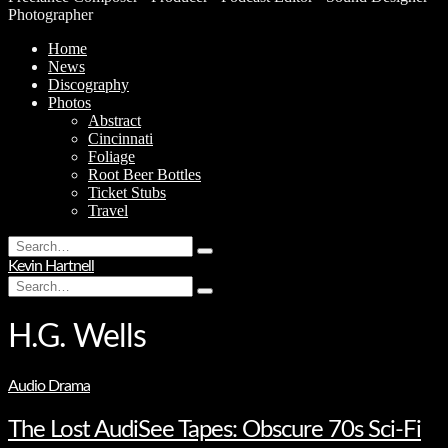
Photographer
Home
News
Discography
Photos
Abstract
Cincinnati
Foliage
Root Beer Bottles
Ticket Stubs
Travel
Search
Type
for:
Kevin Hartnell
and
Search
hit
Type
for:
enter
and
hit
H.G. Wells
enter
Audio Drama
The Lost AudiSee Tapes: Obscure 70s Sci-Fi