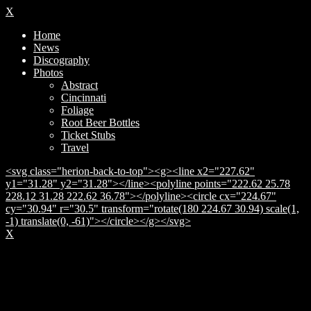
X
Home
News
Discography
Photos
Abstract
Cincinnati
Foliage
Root Beer Bottles
Ticket Stubs
Travel
<svg class="herion-back-to-top"><g><line x2="227.62"
y1="31.28" y2="31.28"></line><polyline points="222.62 25.78
228.12 31.28 222.62 36.78"></polyline><circle cx="224.67"
cy="30.94" r="30.5" transform="rotate(180 224.67 30.94) scale(1,
-1) translate(0, -61)"></circle></g></svg>
X