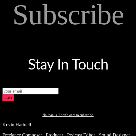
Subscribe
Stay In Touch
Join
No thanks. I don't want to subscribe.
Kevin Hartnell
Freelance Composer · Producer · Podcast Editor · Sound Designer ·