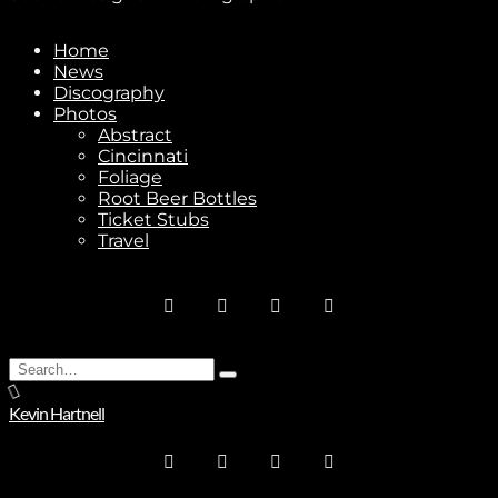
Home
News
Stay In Touch
Discography
Photos
Abstract
Cincinnati
Foliage
Root Beer Bottles
Ticket Stubs
Join
Travel
No thanks. I don't want to subscribe.
Search
Type
for:
and
Kevin Hartnell
hit
enter