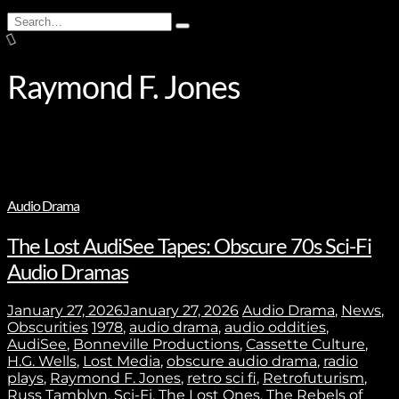
Search
Type
for:
and
hit
enter
Raymond F. Jones
Audio Drama
The Lost AudiSee Tapes: Obscure 70s Sci-Fi
Audio Dramas
January 27, 2026
January 27, 2026
Audio Drama
,
News
,
Obscurities
1978
,
audio drama
,
audio oddities
,
AudiSee
,
Bonneville Productions
,
Cassette Culture
,
H.G. Wells
,
Lost Media
,
obscure audio drama
,
radio
plays
,
Raymond F. Jones
,
retro sci fi
,
Retrofuturism
,
Russ Tamblyn
,
Sci-Fi
,
The Lost Ones
,
The Rebels of