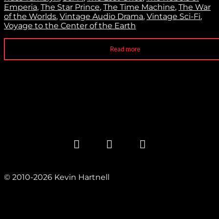
Emperia
,
The Star Prince
,
The Time Machine
,
The War
of the Worlds
,
Vintage Audio Drama
,
Vintage Sci-Fi
,
Voyage to the Center of the Earth
Read more
© 2010-2026 Kevin Hartnell