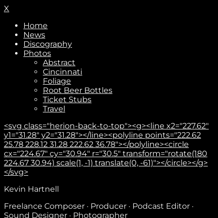
X
Home
News
Discography
Photos
Abstract
Cincinnati
Foliage
Root Beer Bottles
Ticket Stubs
Travel
<svg class="herion-back-to-top"><g><line x2="227.62"
y1="31.28" y2="31.28"></line><polyline points="222.62
25.78 228.12 31.28 222.62 36.78"></polyline><circle
cx="224.67" cy="30.94" r="30.5" transform="rotate(180
224.67 30.94) scale(1, -1) translate(0, -61)"></circle></g>
</svg>
Subscribe
Kevin Hartnell
Freelance Composer · Producer · Podcast Editor ·
Sound Designer · Photographer