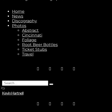
Home
News
Stay In Touch
Discography
Photos
Abstract
Cincinnati
Foliage
Root Beer Bottles
Ticket Stubs
Join
Travel
No thanks. I don't want to subscribe.
Search
Type
for:
and
Kevin Hartnell
hit
enter