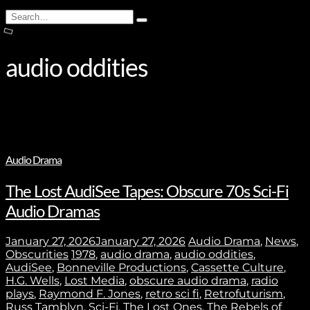
Search
Type
for:
and
hit
enter
audio oddities
Audio Drama
The Lost AudiSee Tapes: Obscure 70s Sci-Fi
Audio Dramas
January 27, 2026
January 27, 2026
Audio Drama
,
News
,
Obscurities
1978
,
audio drama
,
audio oddities
,
AudiSee
,
Bonneville Productions
,
Cassette Culture
,
H.G. Wells
,
Lost Media
,
obscure audio drama
,
radio
plays
,
Raymond F. Jones
,
retro sci fi
,
Retrofuturism
,
Russ Tamblyn
,
Sci-Fi
,
The Lost Ones
,
The Rebels of