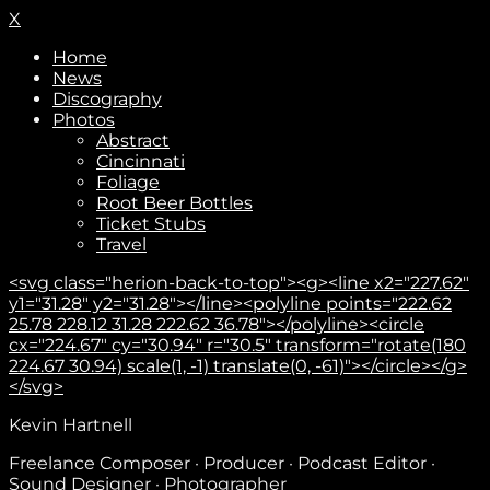
X
Home
News
Discography
Photos
Abstract
Cincinnati
Foliage
Root Beer Bottles
Ticket Stubs
Travel
<svg class="herion-back-to-top"><g><line x2="227.62"
y1="31.28" y2="31.28"></line><polyline points="222.62
25.78 228.12 31.28 222.62 36.78"></polyline><circle
cx="224.67" cy="30.94" r="30.5" transform="rotate(180
224.67 30.94) scale(1, -1) translate(0, -61)"></circle></g>
</svg>
Subscribe
Kevin Hartnell
Freelance Composer · Producer · Podcast Editor ·
Sound Designer · Photographer