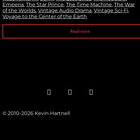
Emperia
,
The Star Prince
,
The Time Machine
,
The War
of the Worlds
,
Vintage Audio Drama
,
Vintage Sci-Fi
,
Voyage to the Center of the Earth
Read more
© 2010-2026 Kevin Hartnell