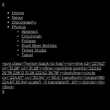
X
Home
News
Discography
Photos
Abstract
Cincinnati
Foliage
Root Beer Bottles
Ticket Stubs
Travel
<svg class="herion-back-to-top"><g><line x2="227.62"
y1="31.28" y2="31.28"></line><polyline points="222.62
25.78 228.12 31.28 222.62 36.78"></polyline><circle
cx="224.67" cy="30.94" r="30.5" transform="rotate(180
224.67 30.94) scale(1, -1) translate(0, -61)"></circle></g>
</svg>
X