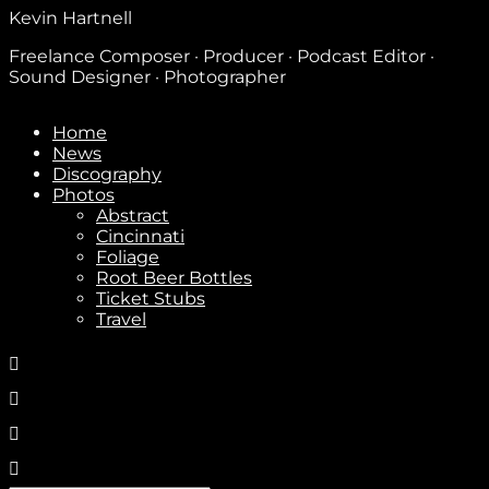
Kevin Hartnell
Freelance Composer · Producer · Podcast Editor ·
Sound Designer · Photographer
Home
News
Discography
Photos
Abstract
Cincinnati
Foliage
Root Beer Bottles
Ticket Stubs
Travel