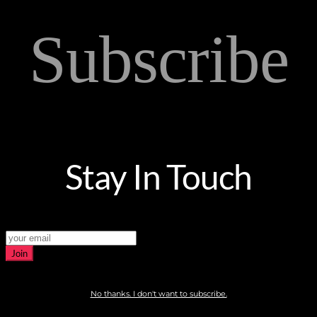
Subscribe
Stay In Touch
Join
No thanks. I don't want to subscribe.