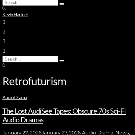
Search
Type
for:
and
Kevin Hartnell
hit
enter
Search
Type
for:
and
hit
enter
Retrofuturism
Audio Drama
The Lost AudiSee Tapes: Obscure 70s Sci-Fi
Audio Dramas
January 27, 2026
January 27, 2026
Audio Drama
,
News
,