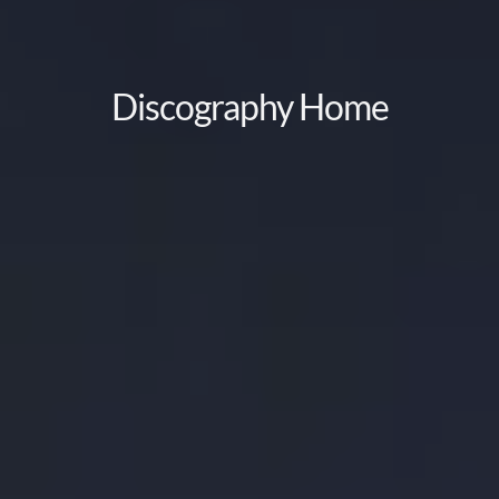
Discography Home