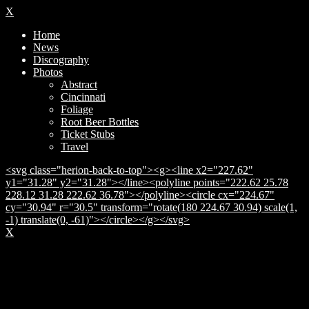
X
Home
News
Discography
Photos
Abstract
Cincinnati
Foliage
Root Beer Bottles
Ticket Stubs
Travel
<svg class="herion-back-to-top"><g><line x2="227.62"
y1="31.28" y2="31.28"></line><polyline points="222.62 25.78
228.12 31.28 222.62 36.78"></polyline><circle cx="224.67"
cy="30.94" r="30.5" transform="rotate(180 224.67 30.94) scale(1,
-1) translate(0, -61)"></circle></g></svg>
X