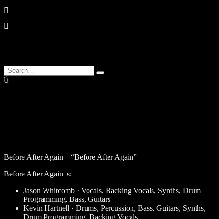
enter
Search
Type
for:
and
hit
enter
Before After Again – “Before After Again”
Before After Again is:
Jason Whitcomb · Vocals, Backing Vocals, Synths, Drum
Programming, Bass, Guitars
Kevin Hartnell · Drums, Percussion, Bass, Guitars, Synths,
Drum Programming, Backing Vocals