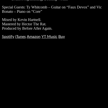
Special Guests: Ty Whitcomb – Guitar on “Faux Devox” and Vic
Bonato – Piano on “Core”
Mixed by Kevin Hartnell.
Mastered by Hector The Rat.
Produced by Before After Again.
Spotify
iTunes
Amazon
YT Music
Buy