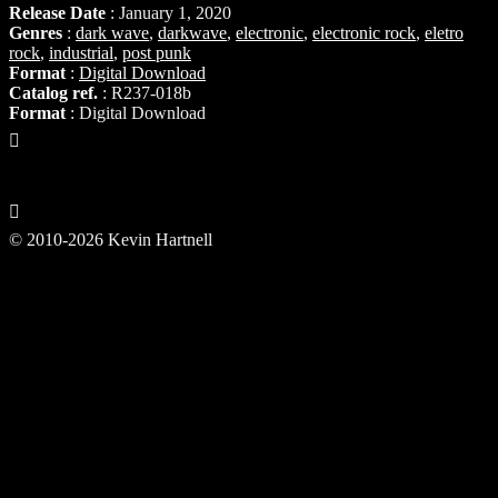
Release Date
: January 1, 2020
Genres
:
dark wave
,
darkwave
,
electronic
,
electronic rock
,
eletro
rock
,
industrial
,
post punk
Format
:
Digital Download
Catalog ref.
: R237-018b
Format
: Digital Download
© 2010-2026 Kevin Hartnell