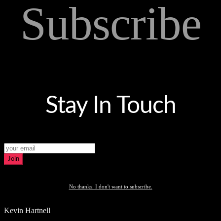
Subscribe
Stay In Touch
Join
No thanks. I don't want to subscribe.
Kevin Hartnell