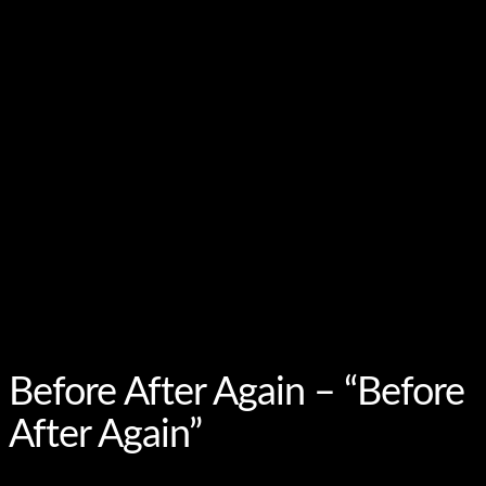
Before After Again – “Before
After Again”