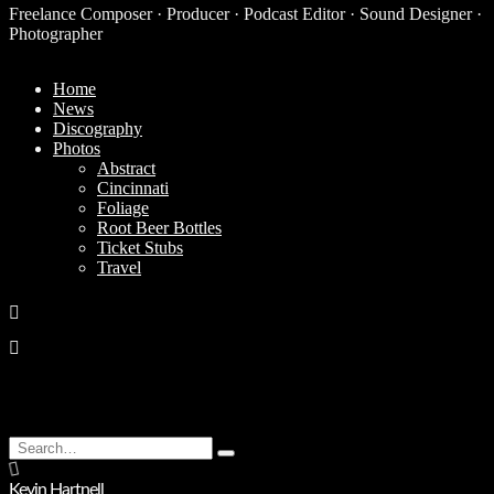
Freelance Composer · Producer · Podcast Editor · Sound Designer ·
Photographer
Home
News
Discography
Photos
Abstract
Cincinnati
Foliage
Root Beer Bottles
Ticket Stubs
Travel
Search
Type
for:
and
Kevin Hartnell
hit