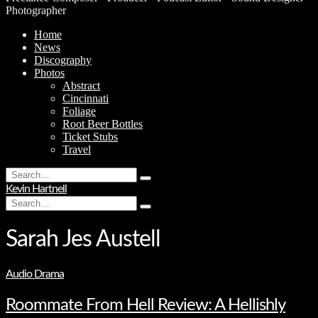
Photographer
Home
News
Discography
Photos
Abstract
Cincinnati
Foliage
Root Beer Bottles
Ticket Stubs
Travel
Search
Type
for:
Kevin Hartnell
and
Search
hit
Type
for:
enter
and
hit
Sarah Jes Austell
enter
Audio Drama
Roommate From Hell Review: A Hellishly