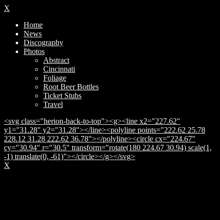
X
Home
News
Discography
Photos
Abstract
Cincinnati
Foliage
Root Beer Bottles
Ticket Stubs
Travel
<svg class="herion-back-to-top"><g><line x2="227.62"
y1="31.28" y2="31.28"></line><polyline points="222.62 25.78
228.12 31.28 222.62 36.78"></polyline><circle cx="224.67"
cy="30.94" r="30.5" transform="rotate(180 224.67 30.94) scale(1,
-1) translate(0, -61)"></circle></g></svg>
X