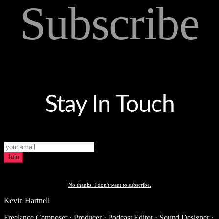
Subscribe
Stay In Touch
Join
No thanks. I don't want to subscribe.
Kevin Hartnell
Freelance Composer · Producer · Podcast Editor · Sound Designer ·