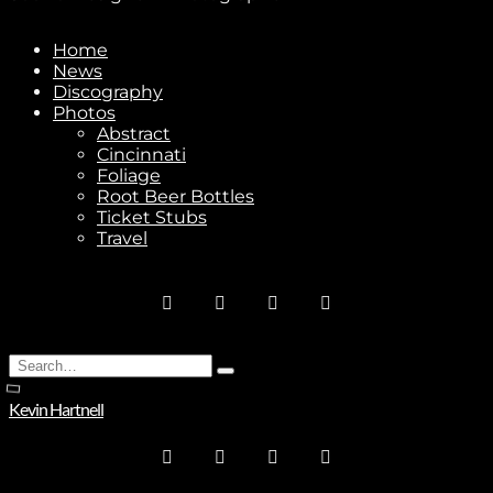
Home
News
Stay In Touch
Discography
Photos
Abstract
Cincinnati
Foliage
Root Beer Bottles
Ticket Stubs
Join
Travel
No thanks. I don't want to subscribe.
Search
Type
for:
and
Kevin Hartnell
hit
enter