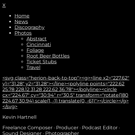
X
Home
News
Discography
Photos
Abstract
Cincinnati
Foliage
Root Beer Bottles
Ticket Stubs
Travel
<svg class="herion-back-to-top"><g><line x2="227.62"
y1="31.28" y2="31.28"></line><polyline points="222.62
25.78 228.12 31.28 222.62 36.78"></polyline><circle
cx="224.67" cy="30.94" r="30.5" transform="rotate(180
224.67 30.94) scale(1, -1) translate(0, -61)"></circle></g>
</svg>
Subscribe
Kevin Hartnell
Freelance Composer · Producer · Podcast Editor ·
Sound Designer · Photographer