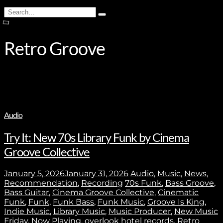
Search
Type
for:
and
hit
enter
Retro Groove
Audio
Try It: New 70s Library Funk by Cinema
Groove Collective
January 5, 2026
January 31, 2026
Audio
,
Music
,
News
,
Recommendation
,
Recording
70s Funk
,
Bass Groove
,
Bass Guitar
,
Cinema Groove Collective
,
Cinematic
Funk
,
Funk
,
Funk Bass
,
Funk Music
,
Groove Is King
,
Indie Music
,
Library Music
,
Music Producer
,
New Music
Friday
,
Now Playing
,
overlook hotel records
,
Retro