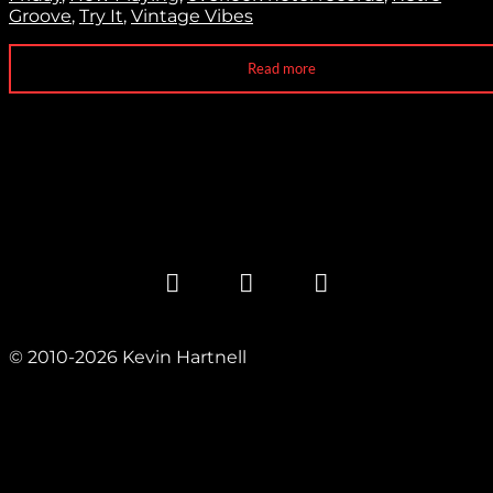
Groove
,
Try It
,
Vintage Vibes
Read more
© 2010-2026 Kevin Hartnell