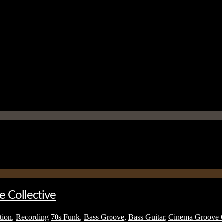
e Collective
tion
,
Recording
70s Funk
,
Bass Groove
,
Bass Guitar
,
Cinema Groove C