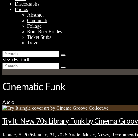
Discography
Photos
Abstract
Cincinnati
Foliage
Root Beer Bottles
Ticket Stubs
Travel
Search
Type
for:
Kevin Hartnell
and
Search
hit
Type
for:
enter
and
hit
enter
Cinematic Funk
Audio
Try It: New 70s Library Funk by Cinema Groov
January 5, 2026
January 31, 2026
Audio
,
Music
,
News
,
Recommenda