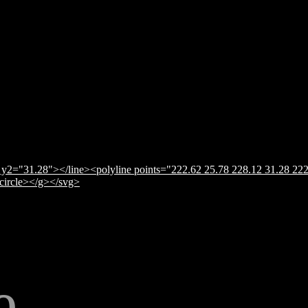
y2="31.28"></line><polyline points="222.62 25.78 228.12 31.28 222
</circle></g></svg>
e