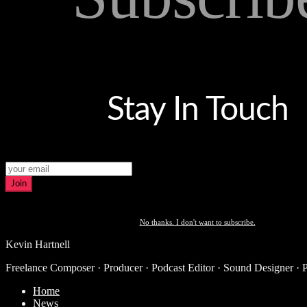
Stay In Touch
Join
No thanks. I don't want to subscribe.
Kevin Hartnell
Freelance Composer · Producer · Podcast Editor · Sound Designer · 
Home
News