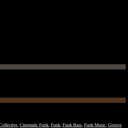
ollective
,
Cinematic Funk
,
Funk
,
Funk Bass
,
Funk Music
,
Groove