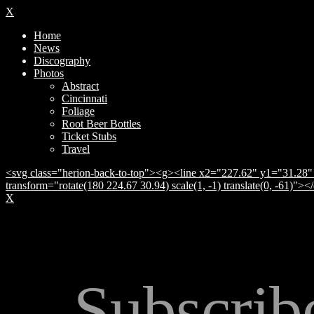
X
Home
News
Discography
Photos
Abstract
Cincinnati
Foliage
Root Beer Bottles
Ticket Stubs
Travel
<svg class="herion-back-to-top"><g><line x2="227.62" y1="31.28" 
transform="rotate(180 224.67 30.94) scale(1, -1) translate(0, -61)">
X
Subscrib