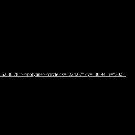
.62 36.78"></polyline><circle cx="224.67" cy="30.94" r="30.5"