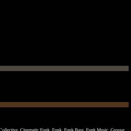
ollective
,
Cinematic Funk
,
Funk
,
Funk Bass
,
Funk Music
,
Groove