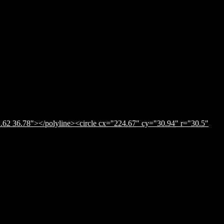
.62 36.78"></polyline><circle cx="224.67" cy="30.94" r="30.5"