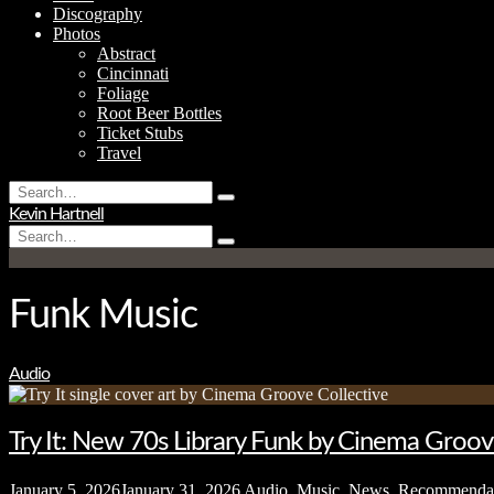
Discography
Photos
Abstract
Cincinnati
Foliage
Root Beer Bottles
Ticket Stubs
Travel
Search
Type
for:
Kevin Hartnell
and
Search
hit
Type
for:
enter
and
hit
enter
Funk Music
Audio
Try It: New 70s Library Funk by Cinema Groov
January 5, 2026
January 31, 2026
Audio
,
Music
,
News
,
Recommenda