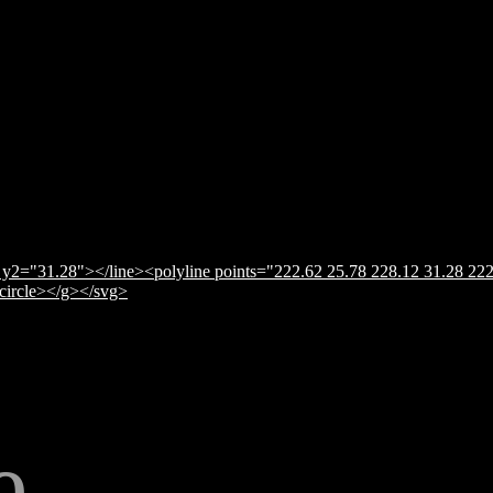
y2="31.28"></line><polyline points="222.62 25.78 228.12 31.28 222
</circle></g></svg>
e