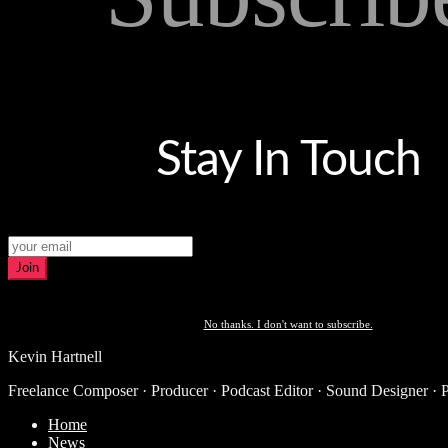
Stay In Touch
Join
No thanks. I don't want to subscribe.
Kevin Hartnell
Freelance Composer · Producer · Podcast Editor · Sound Designer · 
Home
News