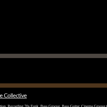
e Collective
tion
,
Recording
70s Funk
,
Bass Groove
,
Bass Guitar
,
Cinema Groove C