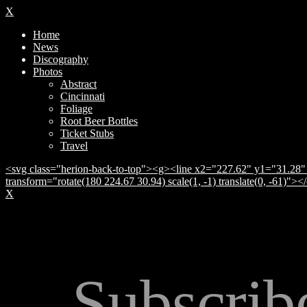
X
Home
News
Discography
Photos
Abstract
Cincinnati
Foliage
Root Beer Bottles
Ticket Stubs
Travel
<svg class="herion-back-to-top"><g><line x2="227.62" y1="31.28" 
transform="rotate(180 224.67 30.94) scale(1, -1) translate(0, -61)">
X
Subscrib