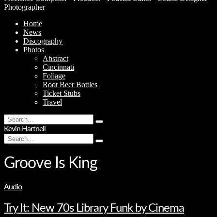
Photographer
Home
News
Discography
Photos
Abstract
Cincinnati
Foliage
Root Beer Bottles
Ticket Stubs
Travel
Search
Type
for:
Kevin Hartnell
and
Search
hit
Type
for:
enter
and
hit
Groove Is King
enter
Audio
Try It: New 70s Library Funk by Cinema