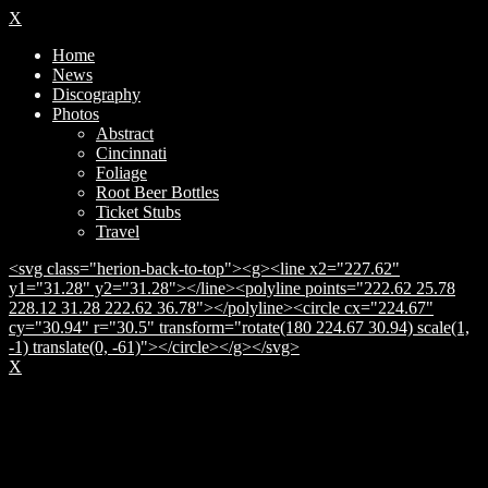
X
Home
News
Discography
Photos
Abstract
Cincinnati
Foliage
Root Beer Bottles
Ticket Stubs
Travel
<svg class="herion-back-to-top"><g><line x2="227.62"
y1="31.28" y2="31.28"></line><polyline points="222.62 25.78
228.12 31.28 222.62 36.78"></polyline><circle cx="224.67"
cy="30.94" r="30.5" transform="rotate(180 224.67 30.94) scale(1,
-1) translate(0, -61)"></circle></g></svg>
X