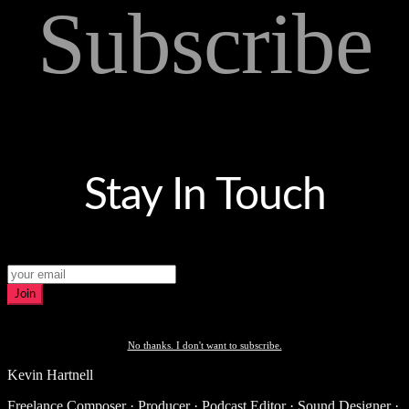
Subscribe
Stay In Touch
Join
No thanks. I don't want to subscribe.
Kevin Hartnell
Freelance Composer · Producer · Podcast Editor · Sound Designer ·