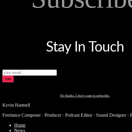
Stay In Touch
Join
No thanks. I don't want to subscribe.
Kevin Hartnell
Freelance Composer · Producer · Podcast Editor · Sound Designer · 
Home
News