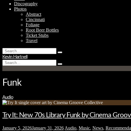
Discography
Photos
Abstract
Cincinnati
Foliage
Root Beer Bottles
Ticket Stubs
Travel
Search
Type
for:
Kevin Hartnell
and
Search
hit
Type
for:
enter
and
hit
enter
Funk
Audio
Try It: New 70s Library Funk by Cinema Groov
January 5, 2026
January 31, 2026
Audio
,
Music
,
News
,
Recommenda