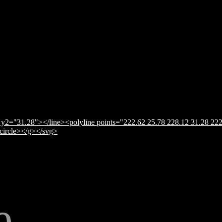
y2="31.28"></line><polyline points="222.62 25.78 228.12 31.28 222
</circle></g></svg>
e