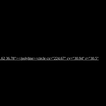
.62 36.78"></polyline><circle cx="224.67" cy="30.94" r="30.5"