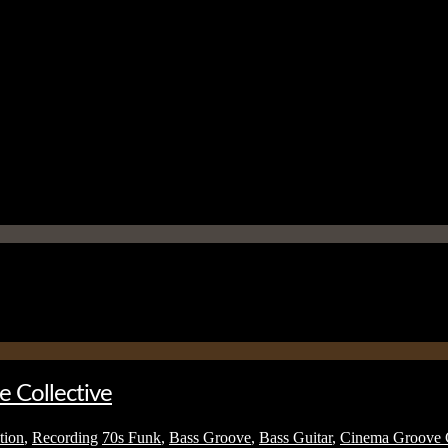
e Collective
tion
,
Recording
70s Funk
,
Bass Groove
,
Bass Guitar
,
Cinema Groove C