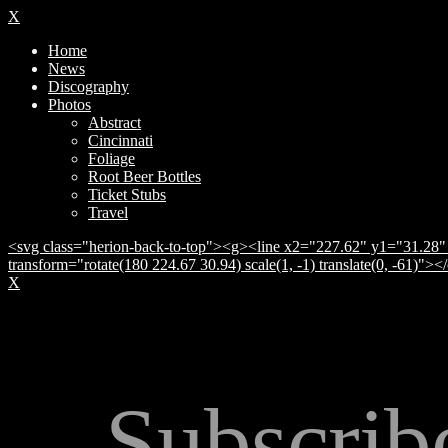
X
Home
News
Discography
Photos
Abstract
Cincinnati
Foliage
Root Beer Bottles
Ticket Stubs
Travel
<svg class="herion-back-to-top"><g><line x2="227.62" y1="31.28" 
transform="rotate(180 224.67 30.94) scale(1, -1) translate(0, -61)">
X
Subscrib