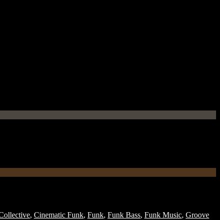
ollective
,
Cinematic Funk
,
Funk
,
Funk Bass
,
Funk Music
,
Groove