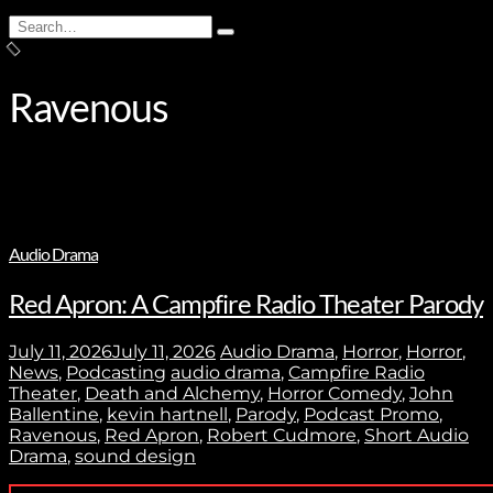
Search
Type
for:
and
hit
enter
Ravenous
Audio Drama
Red Apron: A Campfire Radio Theater Parody
July 11, 2026
July 11, 2026
Audio Drama
,
Horror
,
Horror
,
News
,
Podcasting
audio drama
,
Campfire Radio
Theater
,
Death and Alchemy
,
Horror Comedy
,
John
Ballentine
,
kevin hartnell
,
Parody
,
Podcast Promo
,
Ravenous
,
Red Apron
,
Robert Cudmore
,
Short Audio
Drama
,
sound design