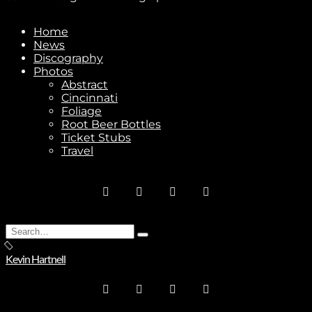
Subscribe
Home
News
Discography
Photos
Stay In Touch
Abstract
Cincinnati
Foliage
Root Beer Bottles
Ticket Stubs
Travel
Join
No thanks. I don't want to subscribe.
Search
Type
for:
and
Kevin Hartnell
hit
enter