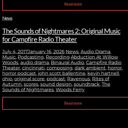
Read more
News
The Sounds of Nightmares 2: Original Music
for Campfire Radio Theater
July 4, 2017
January 16, 2026
News
,
Audio Drama
,
Music
,
Podcasting
,
Recording
Abduction At Willow
Woods
,
audio drama
,
Binaural Audio
,
Campfire Radio
Theater
,
cincinnati
,
composing
,
dark ambient
,
horror
,
horror podcast
,
john scott ballentine
,
kevin hartnell
,
ohio
,
original score
,
podcast
,
Ravenous
,
Rites of
Autumn
,
scores
,
sound design
,
soundtrack
,
The
Sounds of Nightmares
,
Woods Ferry
Read more