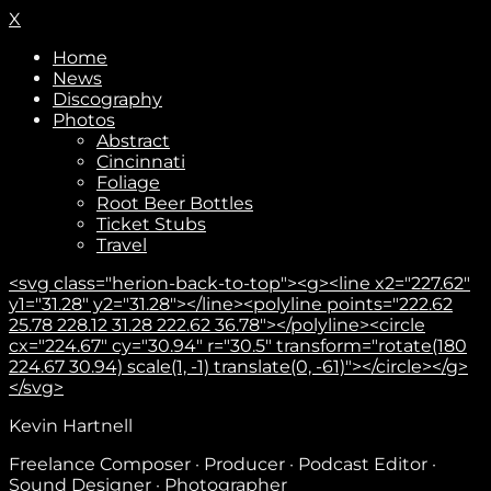
X
Home
News
Discography
Photos
Abstract
Cincinnati
Foliage
Root Beer Bottles
Ticket Stubs
Travel
<svg class="herion-back-to-top"><g><line x2="227.62"
y1="31.28" y2="31.28"></line><polyline points="222.62
25.78 228.12 31.28 222.62 36.78"></polyline><circle
cx="224.67" cy="30.94" r="30.5" transform="rotate(180
224.67 30.94) scale(1, -1) translate(0, -61)"></circle></g>
</svg>
Kevin Hartnell
Freelance Composer · Producer · Podcast Editor ·
Sound Designer · Photographer