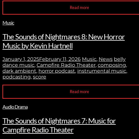
Read more
Music
The Sounds of Nightmares 8: New Horror
Music by Kevin Hartnell
January 1, 2025
February 11, 2026
Music
,
News
belly
dance music
,
Campfire Radio Theater
,
composing
,
dark ambient
,
horror podcast
,
instrumental music
,
podcasting
,
score
Read more
Audio Drama
The Sounds of Nightmares 7: Music for
Campfire Radio Theater