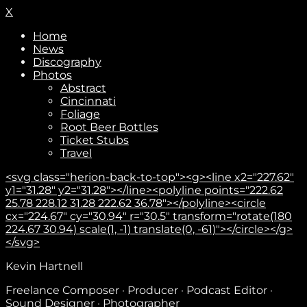
X
Home
News
Discography
Photos
Abstract
Cincinnati
Foliage
Root Beer Bottles
Ticket Stubs
Travel
<svg class="herion-back-to-top"><g><line x2="227.62"
y1="31.28" y2="31.28"></line><polyline points="222.62
25.78 228.12 31.28 222.62 36.78"></polyline><circle
cx="224.67" cy="30.94" r="30.5" transform="rotate(180
224.67 30.94) scale(1, -1) translate(0, -61)"></circle></g>
</svg>
Kevin Hartnell
Freelance Composer · Producer · Podcast Editor ·
Sound Designer · Photographer