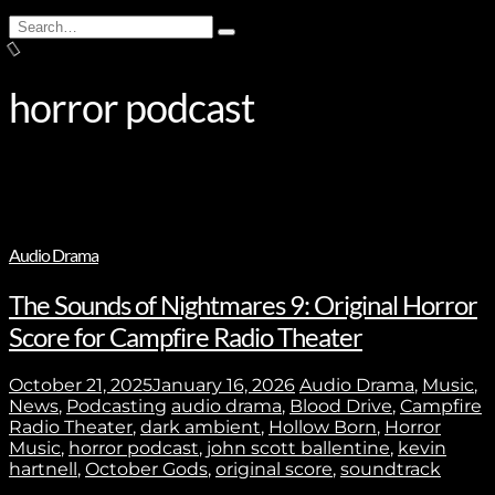
Search
Type
for:
and
hit
enter
horror podcast
Audio Drama
The Sounds of Nightmares 9: Original Horror
Score for Campfire Radio Theater
October 21, 2025
January 16, 2026
Audio Drama
,
Music
,
News
,
Podcasting
audio drama
,
Blood Drive
,
Campfire
Radio Theater
,
dark ambient
,
Hollow Born
,
Horror
Music
,
horror podcast
,
john scott ballentine
,
kevin
hartnell
,
October Gods
,
original score
,
soundtrack