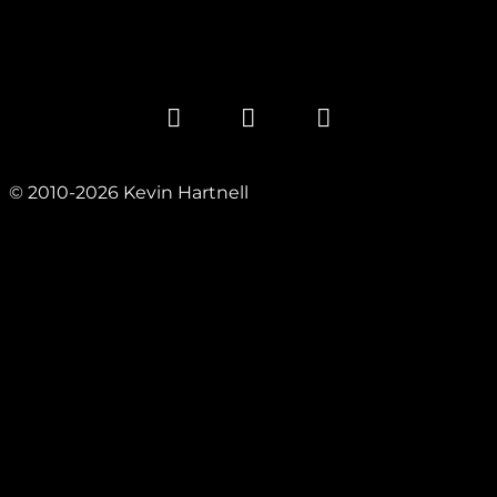
© 2010-2026 Kevin Hartnell