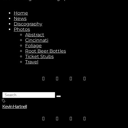
Home
News
Subscribe
Discography
Photos
Abstract
Cincinnati
Foliage
Root Beer Bottles
Ticket Stubs
Travel
Stay In Touch
Search
Type
Join
for:
and
Kevin Hartnell
hit
enter
No thanks. I don't want to subscribe.