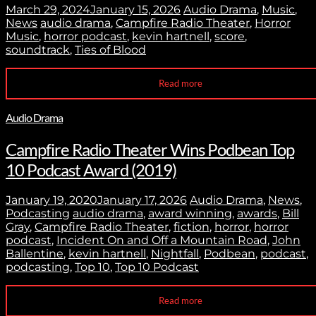
March 29, 2024
January 15, 2026
Audio Drama
,
Music
,
News
audio drama
,
Campfire Radio Theater
,
Horror
Music
,
horror podcast
,
kevin hartnell
,
score
,
soundtrack
,
Ties of Blood
Read more
Audio Drama
Campfire Radio Theater Wins Podbean Top
10 Podcast Award (2019)
January 19, 2020
January 17, 2026
Audio Drama
,
News
,
Podcasting
audio drama
,
award winning
,
awards
,
Bill
Gray
,
Campfire Radio Theater
,
fiction
,
horror
,
horror
podcast
,
Incident On and Off a Mountain Road
,
John
Ballentine
,
kevin hartnell
,
Nightfall
,
Podbean
,
podcast
,
podcasting
,
Top 10
,
Top 10 Podcast
Read more