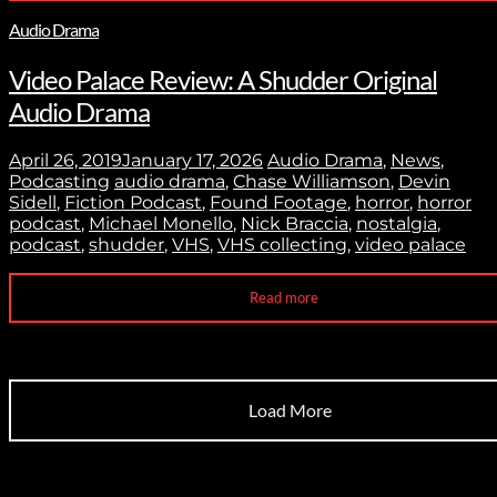
Audio Drama
Video Palace Review: A Shudder Original
Audio Drama
April 26, 2019
January 17, 2026
Audio Drama
,
News
,
Podcasting
audio drama
,
Chase Williamson
,
Devin
Sidell
,
Fiction Podcast
,
Found Footage
,
horror
,
horror
podcast
,
Michael Monello
,
Nick Braccia
,
nostalgia
,
podcast
,
shudder
,
VHS
,
VHS collecting
,
video palace
Read more
Load More