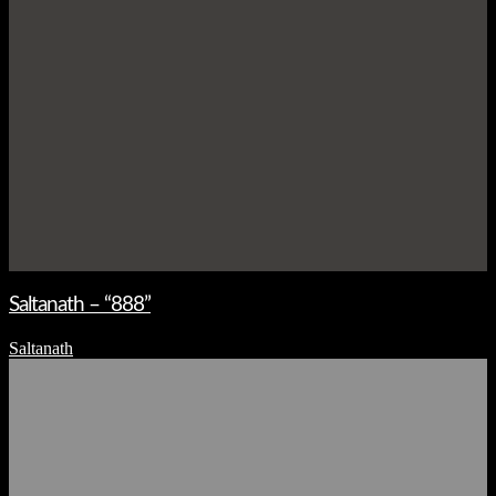
Saltanath – “888”
Saltanath