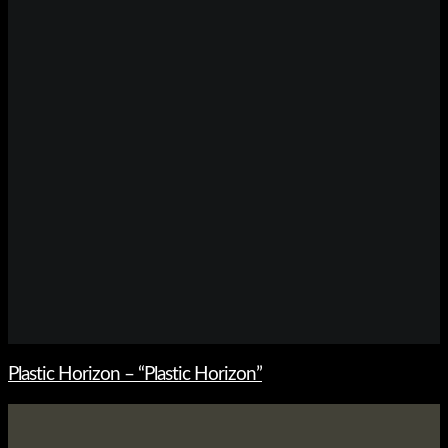
Plastic Horizon – “Plastic Horizon”