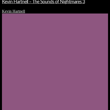
Kevin Hartnell – The Sounds of Nightmares 3
Kevin Hartnell