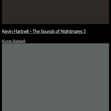
Kevin Hartnell – The Sounds of Nightmares 5
Kevin Hartnell