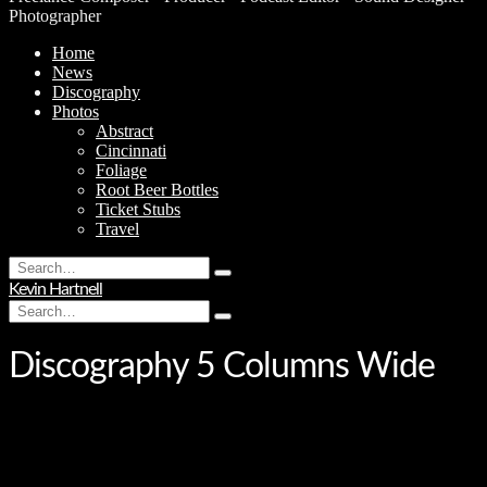
Photographer
Home
News
Discography
Photos
Abstract
Cincinnati
Foliage
Root Beer Bottles
Ticket Stubs
Travel
Search
Type
for:
Kevin Hartnell
and
Search
hit
Type
for:
enter
and
hit
Discography 5 Columns Wide
enter