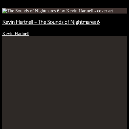
Kevin Hartnell – The Sounds of Nightmares 6
Kevin Hartnell