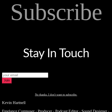
Subscribe
Stay In Touch
Join
No thanks. I don't want to subscribe.
Kevin Hartnell
Freelance Composer · Producer · Podcast Editor · Sound Designer ·