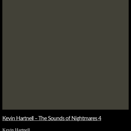
Kevin Hartnell – The Sounds of Nightmares 4
Kevin Hartnell