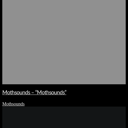
Mothsounds – “Mothsounds”
Mothsounds