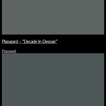
Plassgard – “Decade In Despair”
Plassgard