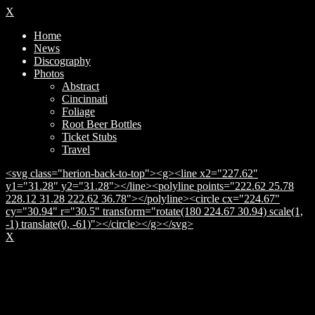
X
Home
News
Discography
Photos
Abstract
Cincinnati
Foliage
Root Beer Bottles
Ticket Stubs
Travel
<svg class="herion-back-to-top"><g><line x2="227.62"
y1="31.28" y2="31.28"></line><polyline points="222.62 25.78
228.12 31.28 222.62 36.78"></polyline><circle cx="224.67"
cy="30.94" r="30.5" transform="rotate(180 224.67 30.94) scale(1,
-1) translate(0, -61)"></circle></g></svg>
X