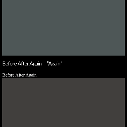
Before After Again – “Again”
Before After Again