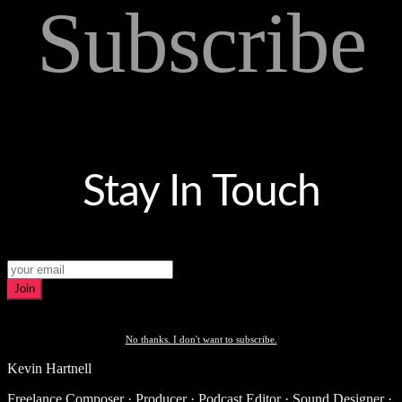
Subscribe
Stay In Touch
Join
No thanks. I don't want to subscribe.
Kevin Hartnell
Freelance Composer · Producer · Podcast Editor · Sound Designer ·