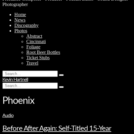
Photographer
Home
News
Discography
Photos
Abstract
Cincinnati
Foliage
Root Beer Bottles
Ticket Stubs
Travel
Search
Type
for:
Kevin Hartnell
and
Search
hit
Type
for:
enter
and
hit
Phoenix
enter
Audio
Before After Again: Self-Titled 15-Year