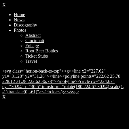
X
Home
News
Discography
Photos
Abstract
Cincinnati
Foliage
Root Beer Bottles
Ticket Stubs
Travel
<svg class="herion-back-to-top"><g><line x2="227.62"
y1="31.28" y2="31.28"></line><polyline points="222.62 25.78
228.12 31.28 222.62 36.78"></polyline><circle cx="224.67"
cy="30.94" r="30.5" transform="rotate(180 224.67 30.94) scale(1,
-1) translate(0, -61)"></circle></g></svg>
X