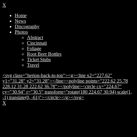
X
Home
News
Discography
Photos
Abstract
Cincinnati
Foliage
Root Beer Bottles
Ticket Stubs
Travel
<svg class="herion-back-to-top"><g><line x2="227.62"
y1="31.28" y2="31.28"></line><polyline points="222.62 25.78
228.12 31.28 222.62 36.78"></polyline><circle cx="224.67"
cy="30.94" r="30.5" transform="rotate(180 224.67 30.94) scale(1,
-1) translate(0, -61)"></circle></g></svg>
X