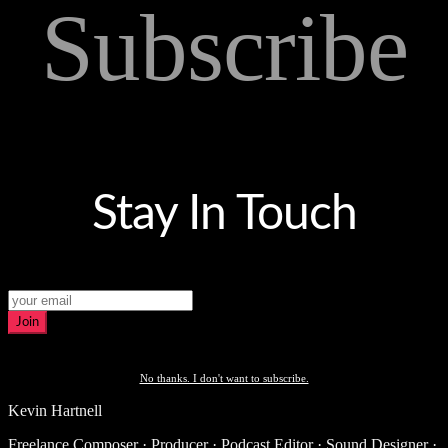
Subscribe
Stay In Touch
Join
No thanks. I don't want to subscribe.
Kevin Hartnell
Freelance Composer · Producer · Podcast Editor · Sound Designer ·