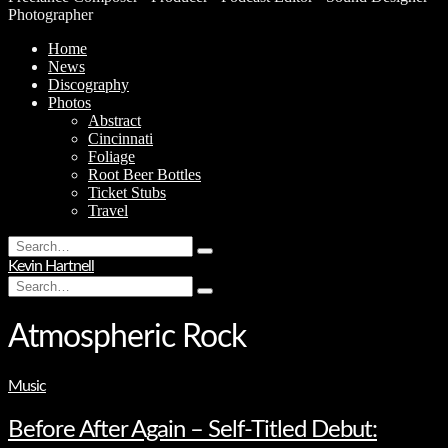
Photographer
Home
News
Discography
Photos
Abstract
Cincinnati
Foliage
Root Beer Bottles
Ticket Stubs
Travel
Search
Type
for:
Kevin Hartnell
and
Search
hit
Type
for:
enter
and
hit
Atmospheric Rock
enter
Music
Before After Again – Self-Titled Debut: