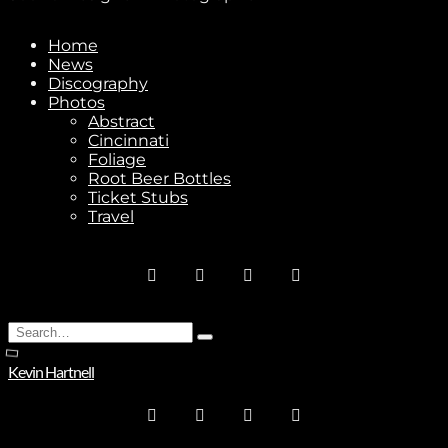
Home
News
Stay In Touch
Discography
Photos
Abstract
Cincinnati
Foliage
Root Beer Bottles
Ticket Stubs
Join
Travel
No thanks. I don't want to subscribe.
Search
Type
for:
and
Kevin Hartnell
hit
enter