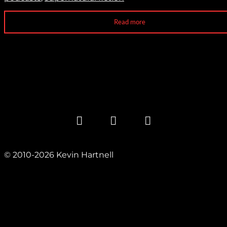
Read more
© 2010-2026 Kevin Hartnell