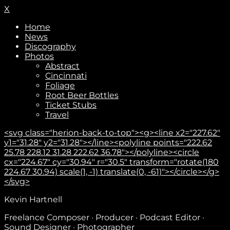
X
Home
News
Discography
Photos
Abstract
Cincinnati
Foliage
Root Beer Bottles
Ticket Stubs
Travel
<svg class="herion-back-to-top"><g><line x2="227.62"
y1="31.28" y2="31.28"></line><polyline points="222.62
25.78 228.12 31.28 222.62 36.78"></polyline><circle
cx="224.67" cy="30.94" r="30.5" transform="rotate(180
224.67 30.94) scale(1, -1) translate(0, -61)"></circle></g>
</svg>
Subscribe
Kevin Hartnell
Freelance Composer · Producer · Podcast Editor ·
Sound Designer · Photographer