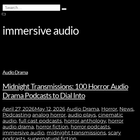
Search
Type
for:
and
hit
enter
immersive audio
Audio Drama
Midnight Transmissions: 100 Horror Audio
Drama Podcasts to Dial Into
April 27, 2026
May 12, 2026
Audio Drama
,
Horror
,
News
,
Podcasting
analog horror
,
audio plays
,
cinematic
audio
,
full cast podcasts
,
horror anthology
,
horror
audio drama
,
horror fiction
,
horror podcasts
,
immersive audio
,
midnight transmissions
,
scary
podcasts
,
supernatural fiction