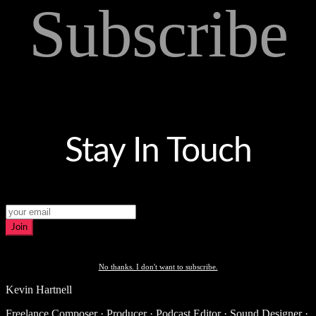
Subscribe
Stay In Touch
Join
No thanks. I don't want to subscribe.
Kevin Hartnell
Freelance Composer · Producer · Podcast Editor · Sound Designer ·