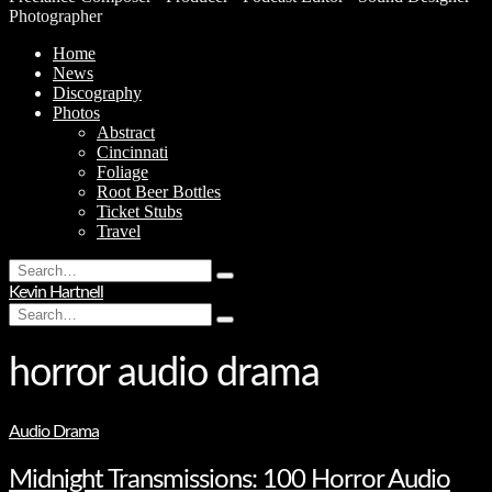
Photographer
Home
News
Discography
Photos
Abstract
Cincinnati
Foliage
Root Beer Bottles
Ticket Stubs
Travel
Search
Type
for:
Kevin Hartnell
and
Search
hit
Type
for:
enter
and
hit
horror audio drama
enter
Audio Drama
Midnight Transmissions: 100 Horror Audio