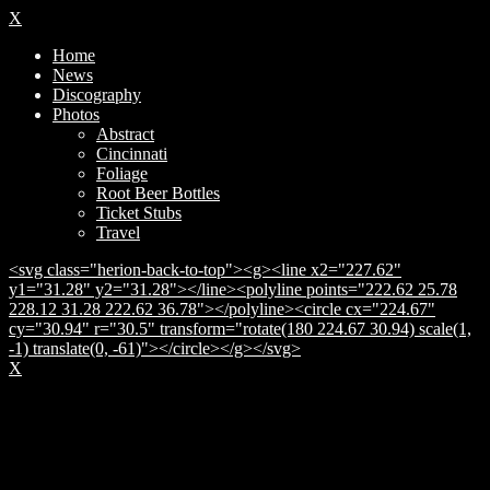
X
Home
News
Discography
Photos
Abstract
Cincinnati
Foliage
Root Beer Bottles
Ticket Stubs
Travel
<svg class="herion-back-to-top"><g><line x2="227.62"
y1="31.28" y2="31.28"></line><polyline points="222.62 25.78
228.12 31.28 222.62 36.78"></polyline><circle cx="224.67"
cy="30.94" r="30.5" transform="rotate(180 224.67 30.94) scale(1,
-1) translate(0, -61)"></circle></g></svg>
X