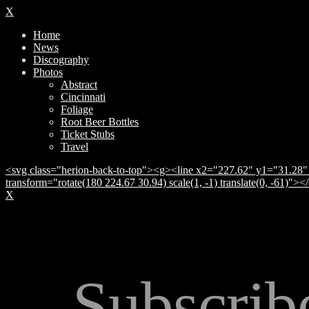
X
Home
News
Discography
Photos
Abstract
Cincinnati
Foliage
Root Beer Bottles
Ticket Stubs
Travel
<svg class="herion-back-to-top"><g><line x2="227.62" y1="31.28" 
transform="rotate(180 224.67 30.94) scale(1, -1) translate(0, -61)">
X
Subscrib