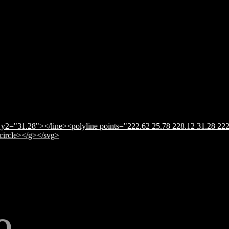
y2="31.28"></line><polyline points="222.62 25.78 228.12 31.28 222
</circle></g></svg>
e