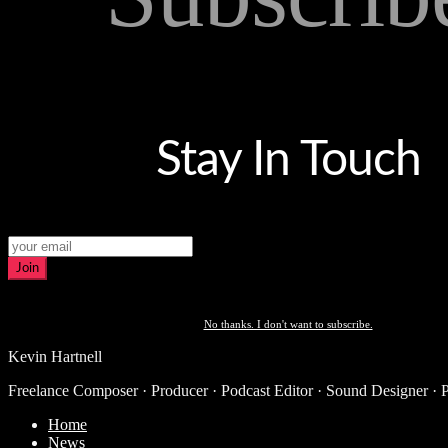
Stay In Touch
Join
No thanks. I don't want to subscribe.
Kevin Hartnell
Freelance Composer · Producer · Podcast Editor · Sound Designer · 
Home
News