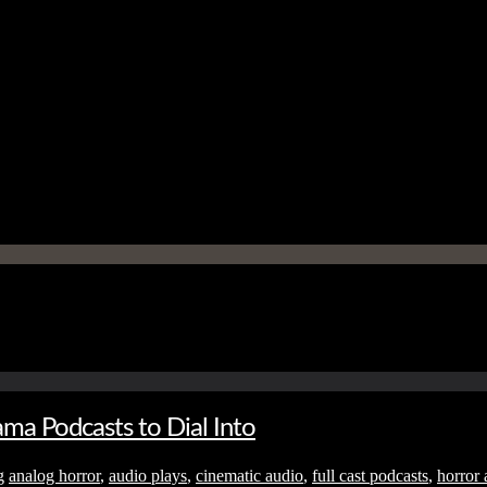
ma Podcasts to Dial Into
g
analog horror
,
audio plays
,
cinematic audio
,
full cast podcasts
,
horror 