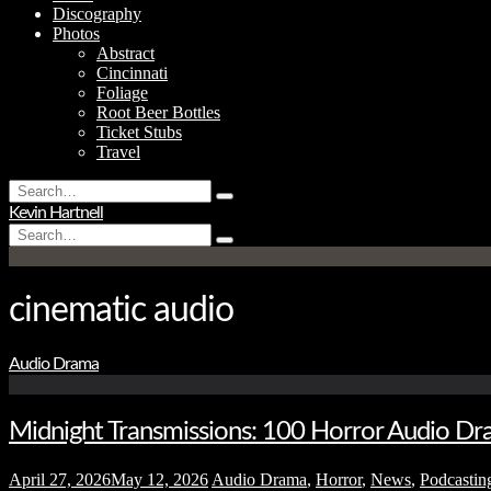
Discography
Photos
Abstract
Cincinnati
Foliage
Root Beer Bottles
Ticket Stubs
Travel
Search
Type
for:
Kevin Hartnell
and
Search
hit
Type
for:
enter
and
hit
enter
cinematic audio
Audio Drama
Midnight Transmissions: 100 Horror Audio Dra
April 27, 2026
May 12, 2026
Audio Drama
,
Horror
,
News
,
Podcastin