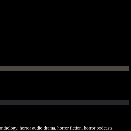
anthology
,
horror audio drama
,
horror fiction
,
horror podcasts
,