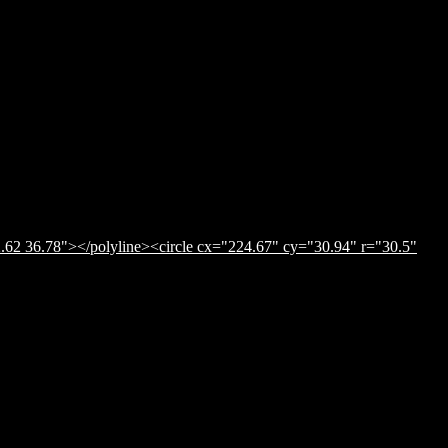
.62 36.78"></polyline><circle cx="224.67" cy="30.94" r="30.5"