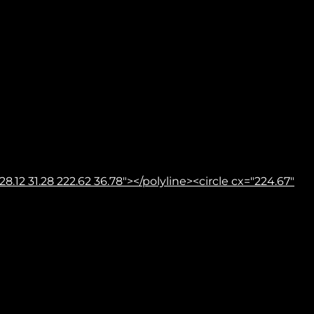
8.12 31.28 222.62 36.78"></polyline><circle cx="224.67"