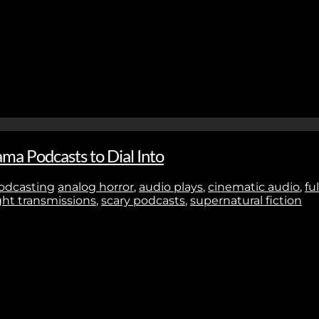
Stay In Touch
No thanks. I don't want to subscribe.
ma Podcasts to Dial Into
odcasting
analog horror
,
audio plays
,
cinematic audio
,
fu
ht transmissions
,
scary podcasts
,
supernatural fiction