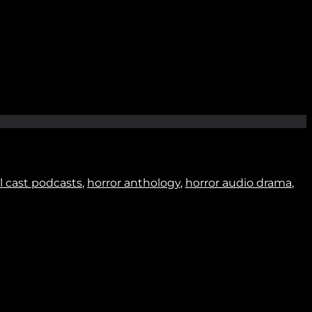
Join
ll cast podcasts
,
horror anthology
,
horror audio drama
,