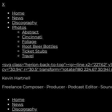
X
Home
News
Discography
Photos
Abstract
Cincinnati
Foliage
Root Beer Bottles
Ticket Stubs
Travel
<svg class="herion-back-to-top"><g><line x2="227.62" y1="
cy="30.94" r="30.5" transform="rotate(180 224.67 30.94) sca
Kevin Hartnell
Freelance Composer · Producer · Podcast Editor · Sou
Home
News
Discography