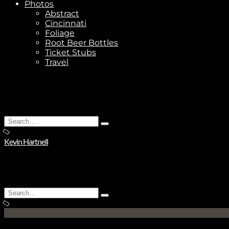
Photos
Abstract
Cincinnati
Foliage
Root Beer Bottles
Ticket Stubs
Travel
Search
Type
for:
and
Kevin Hartnell
hit
enter
Search
Type
for:
and
hit
enter