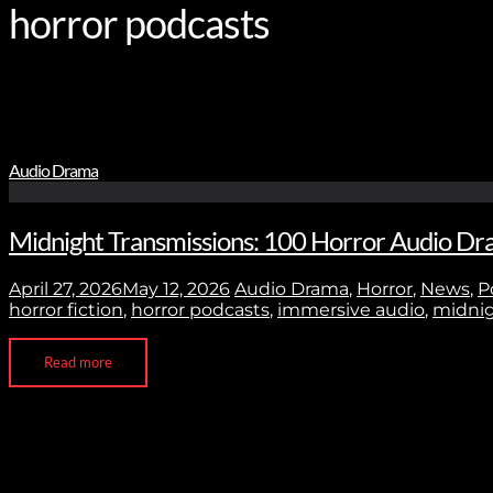
horror podcasts
Audio Drama
Midnight Transmissions: 100 Horror Audio Dra
April 27, 2026
May 12, 2026
Audio Drama
,
Horror
,
News
,
P
horror fiction
,
horror podcasts
,
immersive audio
,
midnig
Read more