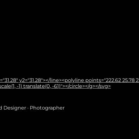
31.28" y2="31.28"></line><polyline points="222.62 25.78 22
le(1, -1) translate(0, -61)"></circle></g></svg>
nd Designer · Photographer