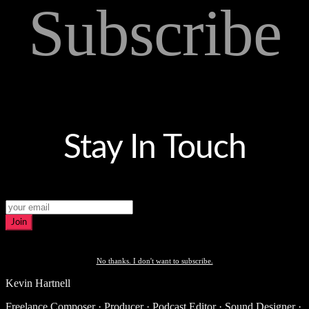
Subscribe
Stay In Touch
Join
No thanks. I don't want to subscribe.
Kevin Hartnell
Freelance Composer · Producer · Podcast Editor · Sound Designer ·