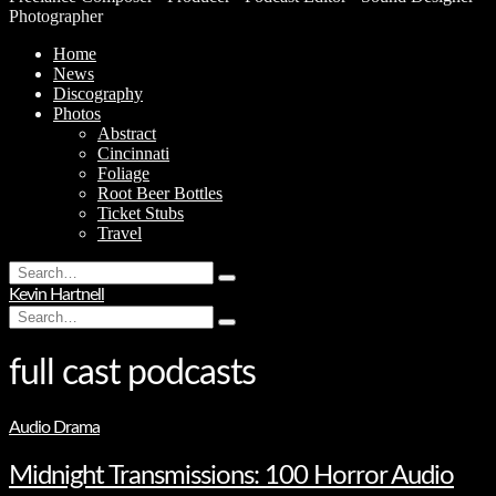
Photographer
Home
News
Discography
Photos
Abstract
Cincinnati
Foliage
Root Beer Bottles
Ticket Stubs
Travel
Search
Type
for:
Kevin Hartnell
and
Search
hit
Type
for:
enter
and
hit
full cast podcasts
enter
Audio Drama
Midnight Transmissions: 100 Horror Audio