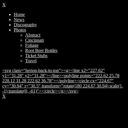
X
Home
News
Discography
Photos
Abstract
Cincinnati
Foliage
Root Beer Bottles
Ticket Stubs
Travel
<svg class="herion-back-to-top"><g><line x2="227.62"
y1="31.28" y2="31.28"></line><polyline points="222.62 25.78
228.12 31.28 222.62 36.78"></polyline><circle cx="224.67"
cy="30.94" r="30.5" transform="rotate(180 224.67 30.94) scale(1,
-1) translate(0, -61)"></circle></g></svg>
X