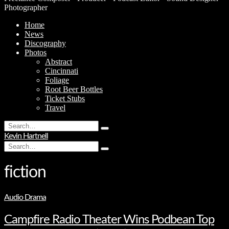
Photographer
Home
News
Discography
Photos
Abstract
Cincinnati
Foliage
Root Beer Bottles
Ticket Stubs
Travel
Search
Type
for:
Kevin Hartnell
and
Search
hit
Type
for:
enter
and
hit
fiction
enter
Audio Drama
Campfire Radio Theater Wins Podbean Top