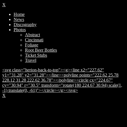
X
Home
News
Discography
Photos
Abstract
Cincinnati
Foliage
Root Beer Bottles
Ticket Stubs
Travel
<svg class="herion-back-to-top"><g><line x2="227.62"
y1="31.28" y2="31.28"></line><polyline points="222.62 25.78
228.12 31.28 222.62 36.78"></polyline><circle cx="224.67"
cy="30.94" r="30.5" transform="rotate(180 224.67 30.94) scale(1,
-1) translate(0, -61)"></circle></g></svg>
X