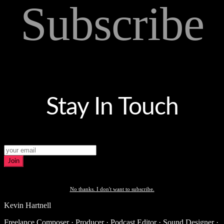
Subscribe
Stay In Touch
Join
No thanks. I don't want to subscribe.
Kevin Hartnell
Freelance Composer · Producer · Podcast Editor · Sound Designer ·