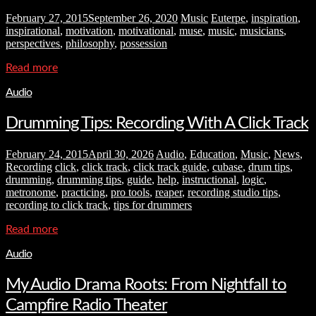
February 27, 2015
September 26, 2020
Music
Euterpe
,
inspiration
,
inspirational
,
motivation
,
motivational
,
muse
,
music
,
musicians
,
perspectives
,
philosophy
,
possession
Read more
Audio
Drumming Tips: Recording With A Click Track
February 24, 2015
April 30, 2026
Audio
,
Education
,
Music
,
News
,
Recording
click
,
click track
,
click track guide
,
cubase
,
drum tips
,
drumming
,
drumming tips
,
guide
,
help
,
instructional
,
logic
,
metronome
,
practicing
,
pro tools
,
reaper
,
recording studio tips
,
recording to click track
,
tips for drummers
Read more
Audio
My Audio Drama Roots: From Nightfall to
Campfire Radio Theater