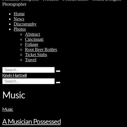
Photographer
Home
News
Discography
Photos
Abstract
Cincinnati
Foliage
Root Beer Bottles
Ticket Stubs
Travel
Search
Type
for:
Kevin Hartnell
and
Search
hit
Type
for:
enter
and
hit
Music
enter
Music
A Musician Possessed