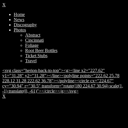
X
Home
News
Discography
Photos
Abstract
Cincinnati
Foliage
Root Beer Bottles
Ticket Stubs
Travel
<svg class="herion-back-to-top"><g><line x2="227.62"
y1="31.28" y2="31.28"></line><polyline points="222.62 25.78
228.12 31.28 222.62 36.78"></polyline><circle cx="224.67"
cy="30.94" r="30.5" transform="rotate(180 224.67 30.94) scale(1,
-1) translate(0, -61)"></circle></g></svg>
X