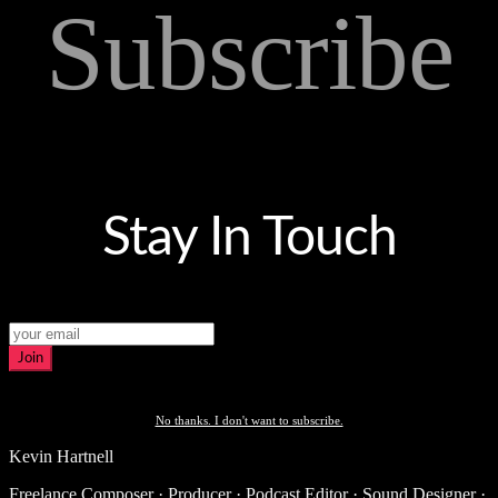
Subscribe
Stay In Touch
Join
No thanks. I don't want to subscribe.
Kevin Hartnell
Freelance Composer · Producer · Podcast Editor · Sound Designer ·