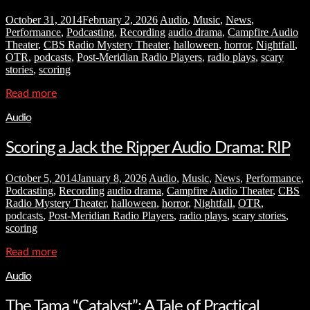
October 31, 2014
February 2, 2026
Audio
,
Music
,
News
,
Performance
,
Podcasting
,
Recording
audio drama
,
Campfire Audio
Theater
,
CBS Radio Mystery Theater
,
halloween
,
horror
,
Nightfall
,
OTR
,
podcasts
,
Post-Meridian Radio Players
,
radio plays
,
scary
stories
,
scoring
Read more
Audio
Scoring a Jack the Ripper Audio Drama: RIP
October 5, 2014
January 8, 2026
Audio
,
Music
,
News
,
Performance
,
Podcasting
,
Recording
audio drama
,
Campfire Audio Theater
,
CBS
Radio Mystery Theater
,
halloween
,
horror
,
Nightfall
,
OTR
,
podcasts
,
Post-Meridian Radio Players
,
radio plays
,
scary stories
,
scoring
Read more
Audio
The Tama “Catalyst”: A Tale of Practical