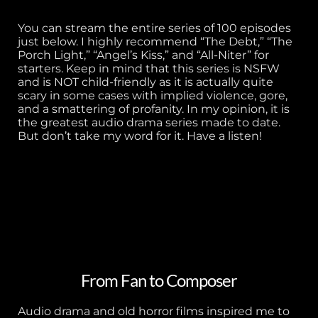
You can stream the entire series of 100 episodes
just below. I highly recommend “The Debt,” “The
Porch Light,” “Angel’s Kiss,” and “All-Niter” for
starters. Keep in mind that this series is NSFW
and is NOT child-friendly as it is actually quite
scary in some cases with implied violence, gore,
and a smattering of profanity. In my opinion, it is
the greatest audio drama series made to date.
But don’t take my word for it. Have a listen!
From Fan to Composer
Audio drama and old horror films inspired me to