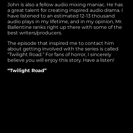
John is also a fellow audio mixing maniac. He has
a great talent for creating inspired audio drama. I
have listened to an estimated 12-13 thousand
audio plays in my lifetime, and in my opinion, Mr.
Ballentine ranks right up there with some of the
best writers/producers.
The episode that inspired me to contact him
about getting involved with the series is called
“Twilight Road.” For fans of horror, I sincerely
believe you will enjoy this story. Have a listen!
“Twilight Road”