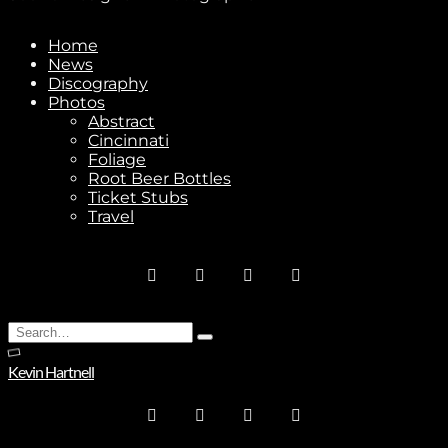
Home
News
Discography
Photos
Abstract
Cincinnati
Foliage
Root Beer Bottles
Ticket Stubs
Travel
Subscribe
Search
Type
for:
and
Kevin Hartnell
hit
enter