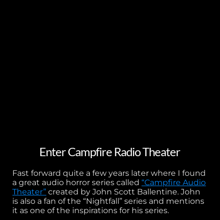
Enter Campfire Radio Theater
Fast forward quite a few years later where I found
a great audio horror series called
“Campfire Audio
Theater”
created by John Scott Ballentine. John
is also a fan of the “Nightfall” series and mentions
it as one of the inspirations for his series.