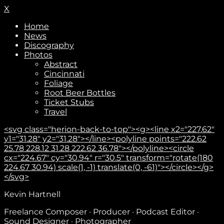
X
Home
News
Discography
Photos
Abstract
Cincinnati
Foliage
Root Beer Bottles
Ticket Stubs
Travel
<svg class="herion-back-to-top"><g><line x2="227.62"
y1="31.28" y2="31.28"></line><polyline points="222.62
25.78 228.12 31.28 222.62 36.78"></polyline><circle
cx="224.67" cy="30.94" r="30.5" transform="rotate(180
224.67 30.94) scale(1, -1) translate(0, -61)"></circle></g>
</svg>
Kevin Hartnell
Freelance Composer · Producer · Podcast Editor ·
Sound Designer · Photographer