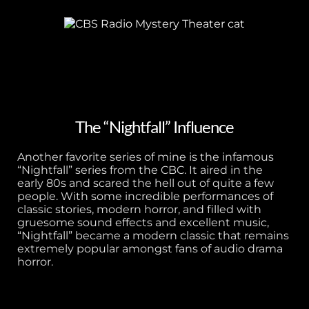
The “Nightfall” Influence
Another favorite series of mine is the infamous
“Nightfall” series from the CBC. It aired in the
early 80s and scared the hell out of quite a few
people. With some incredible performances of
classic stories, modern horror, and filled with
gruesome sound effects and excellent music,
“Nightfall” became a modern classic that remains
extremely popular amongst fans of audio drama
horror.