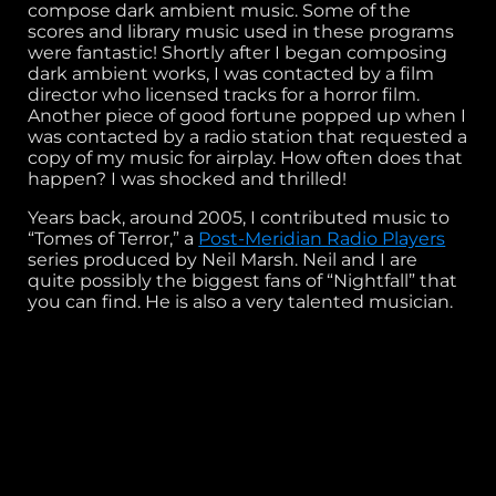
compose dark ambient music. Some of the
scores and library music used in these programs
were fantastic! Shortly after I began composing
dark ambient works, I was contacted by a film
director who licensed tracks for a horror film.
Another piece of good fortune popped up when I
was contacted by a radio station that requested a
copy of my music for airplay. How often does that
happen? I was shocked and thrilled!
Years back, around 2005, I contributed music to
“Tomes of Terror,” a
Post-Meridian Radio Players
series produced by Neil Marsh. Neil and I are
quite possibly the biggest fans of “Nightfall” that
you can find. He is also a very talented musician.