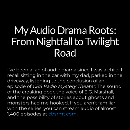
My Audio Drama Roots:
From Nightfall to Twilight
Road
I’ve been a fan of audio drama since I was a child. I
recall sitting in the car with my dad, parked in the
driveway, listening to the conclusion of an
episode of
CBS Radio Mystery Theater
. The sound
of the creaking door, the voice of E.G. Marshall,
and the possibility of stories about ghosts and
monsters had me hooked. If you aren’t familiar
with the series, you can stream audio of almost
1,400 episodes at
cbsrmt.com
.