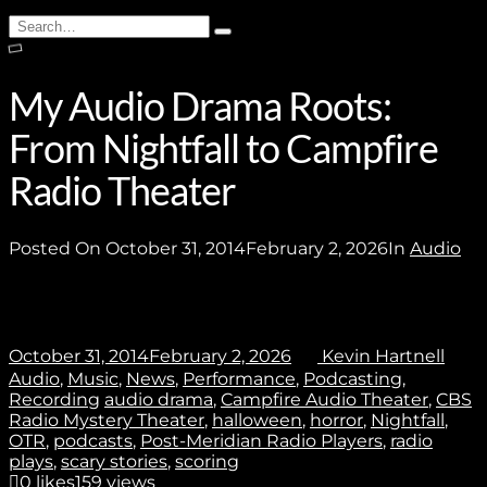
Stay In Touch
Search
Type
for:
and
hit
enter
My Audio Drama Roots:
Join
From Nightfall to Campfire
Radio Theater
No thanks. I don't want to subscribe.
Posted On
October 31, 2014
February 2, 2026
In
Audio
October 31, 2014
February 2, 2026
Kevin Hartnell
Audio
,
Music
,
News
,
Performance
,
Podcasting
,
Recording
audio drama
,
Campfire Audio Theater
,
CBS
Radio Mystery Theater
,
halloween
,
horror
,
Nightfall
,
OTR
,
podcasts
,
Post-Meridian Radio Players
,
radio
plays
,
scary stories
,
scoring
0
likes
159 views