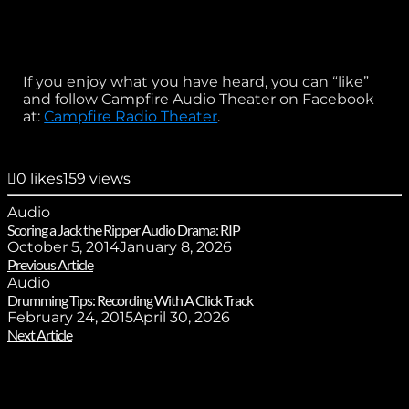
If you enjoy what you have heard, you can “like”
and follow Campfire Audio Theater on Facebook
at:
Campfire Radio Theater
.
0
likes
159 views
Audio
Scoring a Jack the Ripper Audio Drama: RIP
October 5, 2014
January 8, 2026
Previous Article
Audio
Drumming Tips: Recording With A Click Track
February 24, 2015
April 30, 2026
Next Article