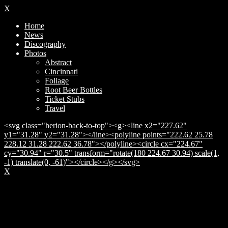
X
Home
News
Discography
Photos
Abstract
Cincinnati
Foliage
Root Beer Bottles
Ticket Stubs
Travel
<svg class="herion-back-to-top"><g><line x2="227.62"
y1="31.28" y2="31.28"></line><polyline points="222.62 25.78
228.12 31.28 222.62 36.78"></polyline><circle cx="224.67"
cy="30.94" r="30.5" transform="rotate(180 224.67 30.94) scale(1,
-1) translate(0, -61)"></circle></g></svg>
X