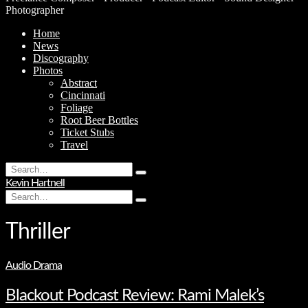
Photographer
Home
News
Discography
Photos
Abstract
Cincinnati
Foliage
Root Beer Bottles
Ticket Stubs
Travel
Search
Type
for:
Kevin Hartnell
and
Search
hit
Type
for:
enter
and
hit
Thriller
enter
Audio Drama
Blackout Podcast Review: Rami Malek’s