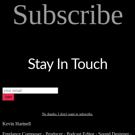
Subscribe
Stay In Touch
Join
No thanks. I don't want to subscribe.
Kevin Hartnell
Freelance Composer · Producer · Podcast Editor · Sound Designer ·