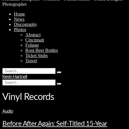
Photographer
Home
News
Discography
Photos
Abstract
Cincinnati
Foliage
Root Beer Bottles
Ticket Stubs
Travel
Search
Type
for:
Kevin Hartnell
and
Search
hit
Type
for:
enter
and
hit
Vinyl Records
enter
Audio
Before After Again: Self-Titled 15-Year