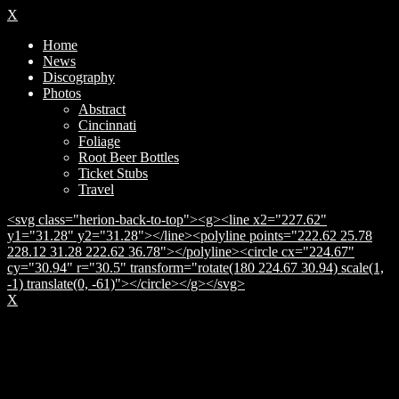
X
Home
News
Discography
Photos
Abstract
Cincinnati
Foliage
Root Beer Bottles
Ticket Stubs
Travel
<svg class="herion-back-to-top"><g><line x2="227.62"
y1="31.28" y2="31.28"></line><polyline points="222.62 25.78
228.12 31.28 222.62 36.78"></polyline><circle cx="224.67"
cy="30.94" r="30.5" transform="rotate(180 224.67 30.94) scale(1,
-1) translate(0, -61)"></circle></g></svg>
X