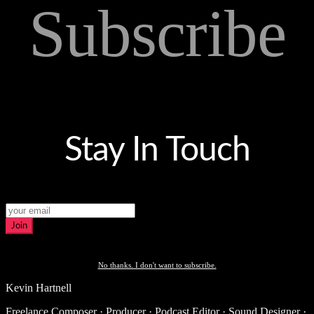
Subscribe
Stay In Touch
Join
No thanks. I don't want to subscribe.
Kevin Hartnell
Freelance Composer · Producer · Podcast Editor · Sound Designer ·