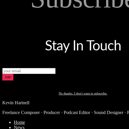
Stay In Touch
Join
No thanks. I don't want to subscribe.
Kevin Hartnell
Freelance Composer · Producer · Podcast Editor · Sound Designer · 
Home
News