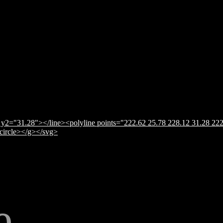
y2="31.28"></line><polyline points="222.62 25.78 228.12 31.28 222
</circle></g></svg>
e