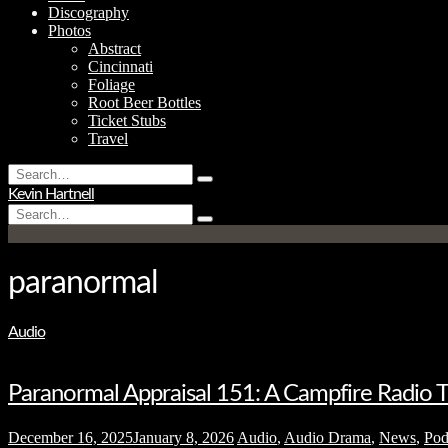
Discography
Photos
Abstract
Cincinnati
Foliage
Root Beer Bottles
Ticket Stubs
Travel
Search
Type
for:
Kevin Hartnell
and
Search
hit
Type
for:
enter
and
hit
enter
paranormal
Audio
Paranormal Appraisal 151: A Campfire Radio Th
December 16, 2025
January 8, 2026
Audio
,
Audio Drama
,
News
,
Pod