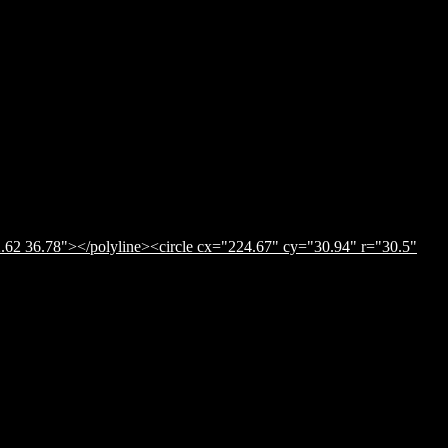
.62 36.78"></polyline><circle cx="224.67" cy="30.94" r="30.5"