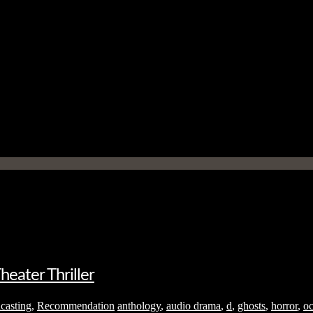
eater Thriller
casting
,
Recommendation
anthology
,
audio drama
,
d
,
ghosts
,
horror
,
oc