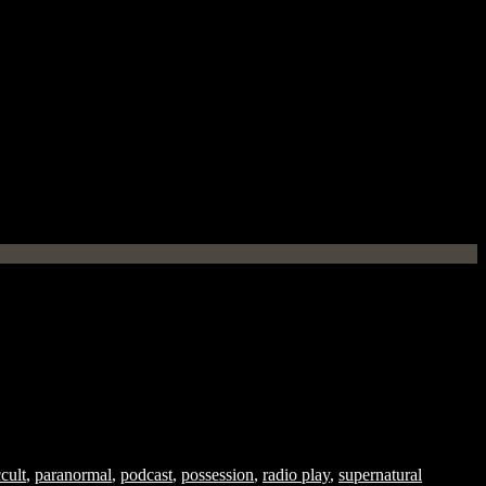
cult
,
paranormal
,
podcast
,
possession
,
radio play
,
supernatural