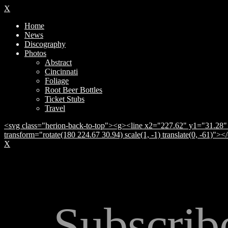
X
Home
News
Discography
Photos
Abstract
Cincinnati
Foliage
Root Beer Bottles
Ticket Stubs
Travel
<svg class="herion-back-to-top"><g><line x2="227.62" y1="31.28" 
transform="rotate(180 224.67 30.94) scale(1, -1) translate(0, -61)">
X
Subscrib