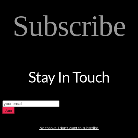
Subscribe
Stay In Touch
Join
No thanks. I don't want to subscribe.