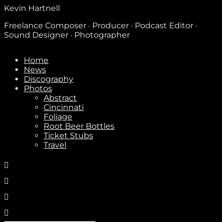
Kevin Hartnell
Freelance Composer · Producer · Podcast Editor ·
Sound Designer · Photographer
Home
News
Discography
Photos
Abstract
Cincinnati
Foliage
Root Beer Bottles
Ticket Stubs
Travel