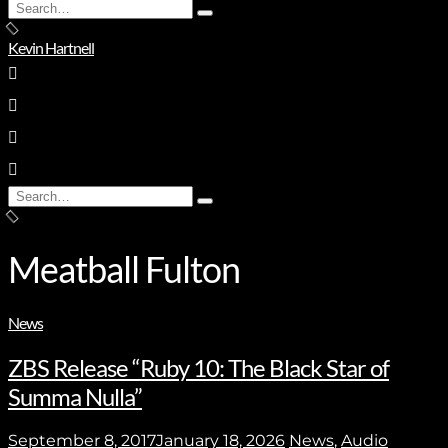
Search
Type
for:
and
Kevin Hartnell
hit
enter
Search
Type
for:
and
hit
enter
Meatball Fulton
News
ZBS Release “Ruby 10: The Black Star of
Summa Nulla”
September 8, 2017
January 18, 2026
News
,
Audio