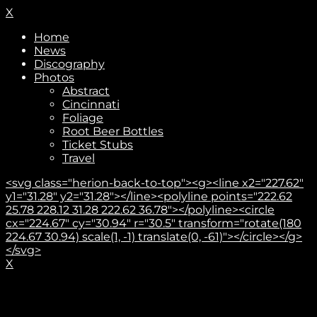
X
Home
News
Discography
Photos
Abstract
Cincinnati
Foliage
Root Beer Bottles
Ticket Stubs
Travel
<svg class="herion-back-to-top"><g><line x2="227.62"
y1="31.28" y2="31.28"></line><polyline points="222.62
25.78 228.12 31.28 222.62 36.78"></polyline><circle
cx="224.67" cy="30.94" r="30.5" transform="rotate(180
224.67 30.94) scale(1, -1) translate(0, -61)"></circle></g>
</svg>
X