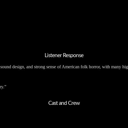
Listener Response
 sound design, and strong sense of American folk horror, with many hig
ry.”
Cast and Crew