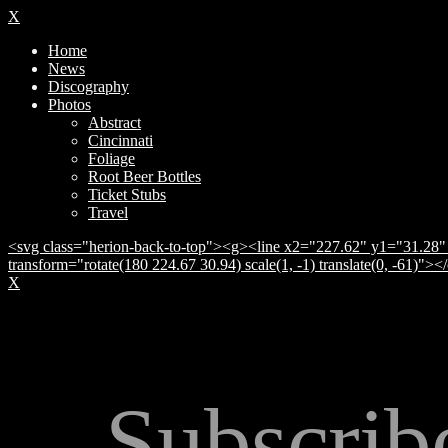
X
Home
News
Discography
Photos
Abstract
Cincinnati
Foliage
Root Beer Bottles
Ticket Stubs
Travel
<svg class="herion-back-to-top"><g><line x2="227.62" y1="31.28" 
transform="rotate(180 224.67 30.94) scale(1, -1) translate(0, -61)">
X
Subscrib