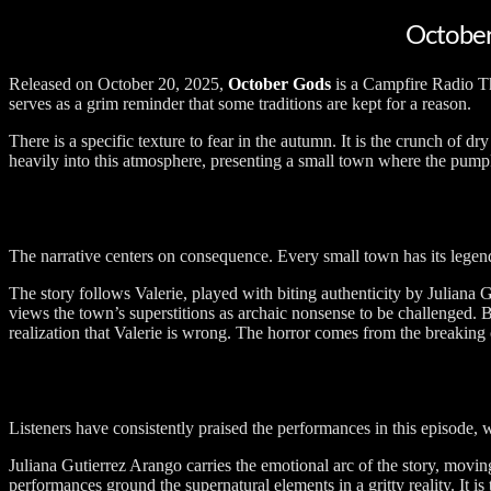
October
Released on October 20, 2025,
October Gods
is a Campfire Radio The
serves as a grim reminder that some traditions are kept for a reason.
There is a specific texture to fear in the autumn. It is the crunch of 
heavily into this atmosphere, presenting a small town where the pumpki
The narrative centers on consequence. Every small town has its legends,
The story follows Valerie, played with biting authenticity by Juliana
views the town’s superstitions as archaic nonsense to be challenged. Bu
realization that Valerie is wrong. The horror comes from the breaking 
Listeners have consistently praised the performances in this episode, wi
Juliana Gutierrez Arango carries the emotional arc of the story, movi
performances ground the supernatural elements in a gritty reality. It 