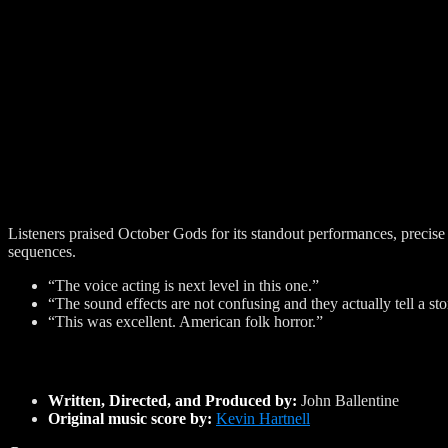
Listeners praised October Gods for its standout performances, precise
sequences.
“The voice acting is next level in this one.”
“The sound effects are not confusing and they actually tell a sto
“This was excellent. American folk horror.”
Written, Directed, and Produced by:
John Ballentine
Original music score by:
Kevin Hartnell