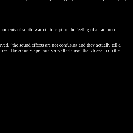
th moments of subtle warmth to capture the feeling of an autumn
rved, “the sound effects are not confusing and they actually tell a
ative. The soundscape builds a wall of dread that closes in on the