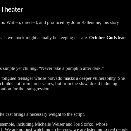
 Theater
or. Written, directed, and produced by John Ballentine, this story
rituals we mock might actually be keeping us safe.
October Gods
leans
is simple yet chilling: “Never take a pumpkin after dark.”
arp tongued teenager whose bravado masks a deeper vulnerability. She
on builds not from jump scares, but from the slow, dread inducing
ution for the transgression.
he cast brings a necessary weight to the script.
g ensemble, including Michelle Weiser and Joe Stofko, whose
t. We are not just watching archetypes; we are listening to real people