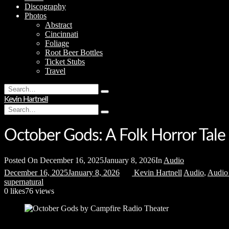
Discography
Photos
Abstract
Cincinnati
Foliage
Root Beer Bottles
Ticket Stubs
Travel
Search
Type
for:
Kevin Hartnell
and
Search
hit
Type
for:
enter
and
hit
October Gods: A Folk Horror Tale
enter
Posted On
December 16, 2025
January 8, 2026
In
Audio
December 16, 2025
January 8, 2026
Kevin Hartnell
Audio
,
Audio
supernatural
0
likes
76 views