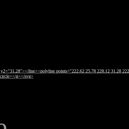
y2="31.28"></line><polyline points="222.62 25.78 228.12 31.28 222
</circle></g></svg>
e