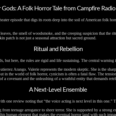
 Gods: A Folk Horror Tale from Campfire Radio
ater episode that digs its roots deep into the soil of American folk horr
dry leaves, the smell of woodsmoke, and the creeping suspicion that the 
n patch is not just a seasonal attraction but sacred ground.
Ritual and Rebellion
 but here, the rules are rigid and life sustaining. The central warning 
 Gutierrez Arango. Valerie represents the modern skeptic. She is the sh
t in the world of folk horror, cynicism is often a fatal flaw. The tensi
of a covenant and the unleashing of a wrathful entity that demands retrib
A Next-Level Ensemble
th one review noting that “the voice acting is next level in this one.” T
ng from teenage arrogance to sheer terror. She is supported by a stron
is this human element that makes the eventual horror land with such impac