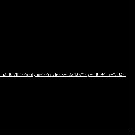
.62 36.78"></polyline><circle cx="224.67" cy="30.94" r="30.5"