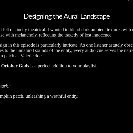
Designing the Aural Landscape
at felt distinctly theatrical. I wanted to blend dark ambient textures wi
se with melancholy, reflecting the tragedy of lost innocence.
n in this episode is particularly intricate. As one listener astutely obse
nes to the unnatural sounds of the entity, every audio cue serves the narr
in patch as Valerie does.
,
October Gods
is a perfect addition to your playlist.
stark.”
umpkin patch, unleashing a wrathful entity.