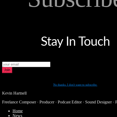
Stay In Touch
Join
No thanks. I don't want to subscribe.
Kevin Hartnell
Freelance Composer · Producer · Podcast Editor · Sound Designer · 
Home
News