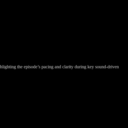
hlighting the episode’s pacing and clarity during key sound-driven