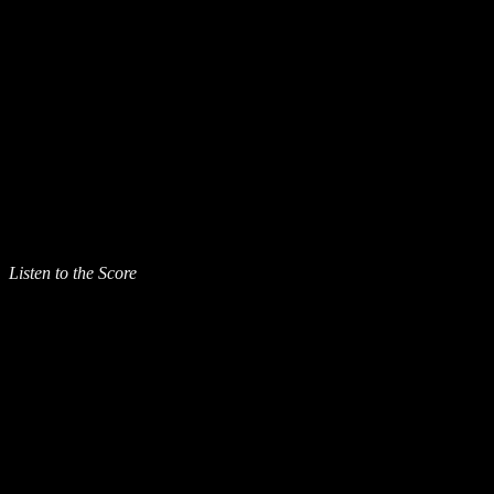
Listen to the Score