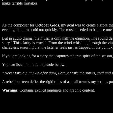
make terrible mistakes.
As the composer for
October Gods
, my goal was to create a score th
evening that turns cold too quickly. The music needed to balance unea
But in audio drama, the music is only half the equation. The sound desig
story.” This clarity is crucial. From the wind whistling through the vi
characters, ensuring that the listener feels just as trapped in the pumpk
If you are looking for a story that captures the true spirit of the season
You can listen to the full episode below.
“Never take a pumpkin after dark, Lest ye wake the spirits, cold and 
A rebellious teen defies the rigid rules of a small town’s mysterious p
Warning:
Contains explicit language and graphic content.