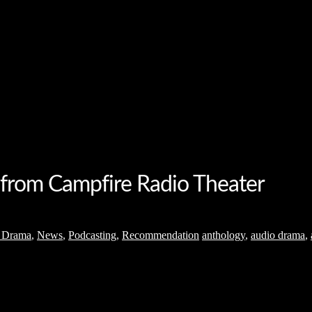
 from Campfire Radio Theater
 Drama
,
News
,
Podcasting
,
Recommendation
anthology
,
audio drama
,