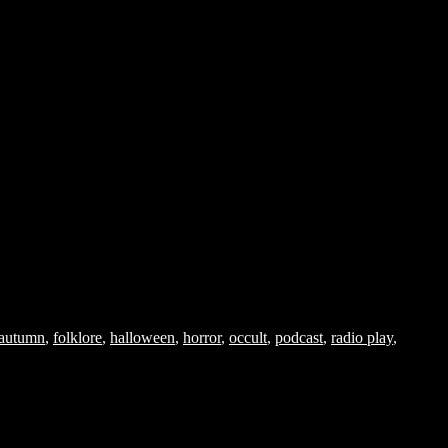
autumn
,
folklore
,
halloween
,
horror
,
occult
,
podcast
,
radio play
,